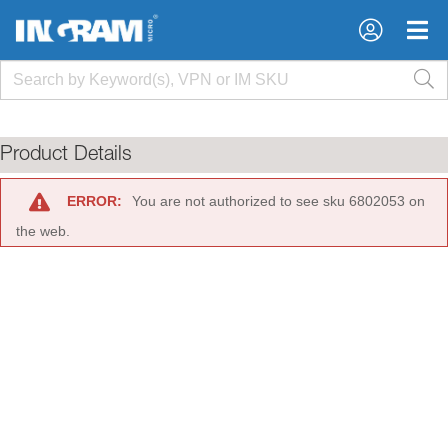
×
×
Product Details
ERROR:
You are not authorized to see sku 6802053 on
the web.