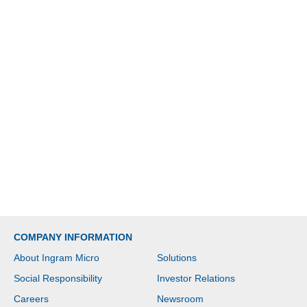
COMPANY INFORMATION
About Ingram Micro
Solutions
Social Responsibility
Investor Relations
Careers
Newsroom