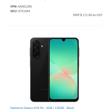
VPN:
AA001280
SKU:
6751944
RRP:$ 171.80 ex GST
Samsung Galaxy A26 5G - 6GB / 128GB - Black