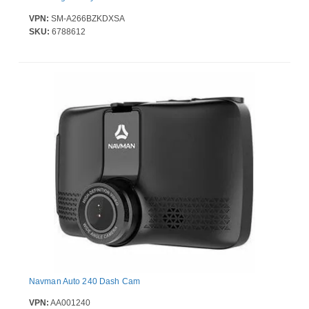
VPN:
SM-A266BZKDXSA
SKU:
6788612
Navman Auto 240 Dash Cam
VPN:
AA001240