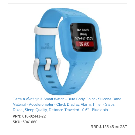
Garmin vívofit jr. 3 Smart Watch - Blue Body Color - Silicone Band
Material - Accelerometer - Clock Display, Alarm, Timer - Steps
Taken, Sleep Quality, Distance Traveled - 0.6" - Bluetooth -
8765.81 Hour - Swimming, Health & Fitness, Tracking,
VPN:
010-02441-22
Smartphone - Water Resistant - 50 m Water Resistant
SKU:
5041680
RRP:$ 135.45 ex GST