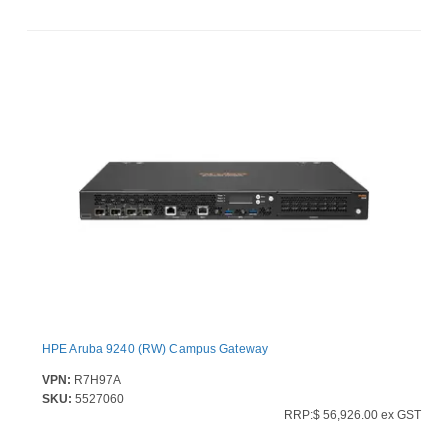
HPE Aruba 9240 (RW) Campus Gateway
VPN:
R7H97A
SKU:
5527060
RRP:$ 56,926.00 ex GST