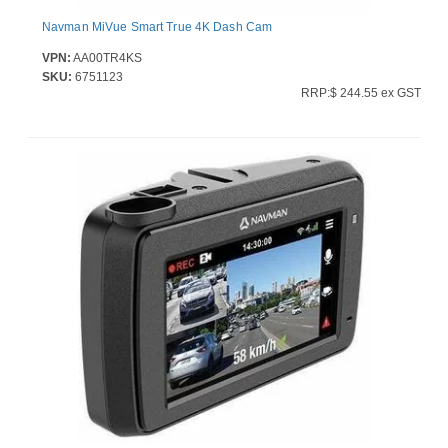
Navman MiVue Smart True 4K Dash Cam
VPN:
AA00TR4KS
SKU:
6751123
RRP:$ 244.55 ex GST