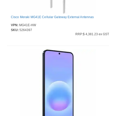
Cisco Meraki MG41E Cellular Gateway External Antennas
VPN:
MG41E-HW
SKU:
5264397
RRP:$ 4,381.23 ex GST