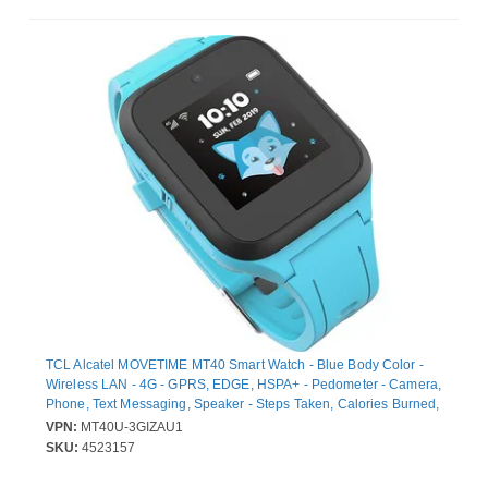
TCL Alcatel MOVETIME MT40 Smart Watch - Blue Body Color -
Wireless LAN - 4G - GPRS, EDGE, HSPA+ - Pedometer - Camera,
Phone, Text Messaging, Speaker - Steps Taken, Calories Burned,
Distance Traveled - 250 MB Built-in Memory - 512 MB Standard
VPN:
MT40U-3GIZAU1
Memory - 1.3" - LCD Display - Bluetooth - GPS - 48 Hour - Micro
SKU:
4523157
USB - Communication