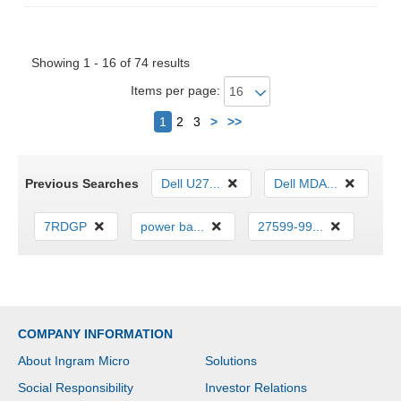
Showing 1 - 16 of 74 results
Items per page:
Next
1
2
3
>
>>
Previous Searches
Dell U27...
Dell MDA...
7RDGP
power ba...
27599-99...
COMPANY INFORMATION
About Ingram Micro
Solutions
Social Responsibility
Investor Relations