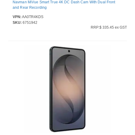
Navman MiVue Smart True 4K DC Dash Cam With Dual Front
and Rear Recording
VPN:
AA0TR4KDS
SKU:
6751942
RRP:$ 335.45 ex GST