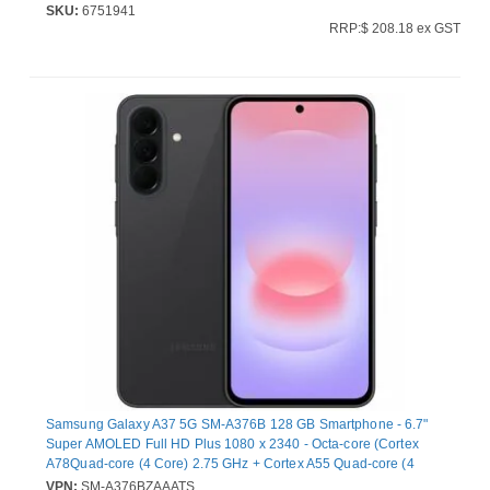
SKU:
6751941
RRP:$ 208.18 ex GST
Samsung Galaxy A37 5G SM-A376B 128 GB Smartphone - 6.7"
Super AMOLED Full HD Plus 1080 x 2340 - Octa-core (Cortex
A78Quad-core (4 Core) 2.75 GHz + Cortex A55 Quad-core (4
Core) 2 GHz - 6 GB RAM - Android 16 - 5G - Awesome Charcoal -
VPN:
SM-A376BZAAATS