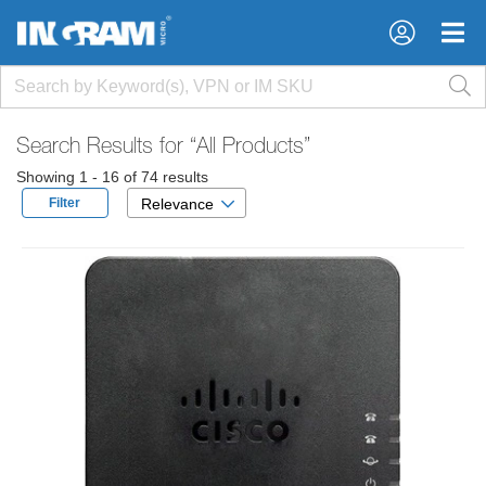
×
×
Search Results for
“All Products”
Showing 1 - 16 of 74 results
Filter
Relevance