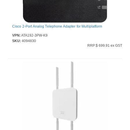
Cisco 2-Port Analog Telephone Adapter for Multiplatform
VPN:
ATA192-3PW-K9
SKU:
4094830
RRP:$ 699.91 ex GST