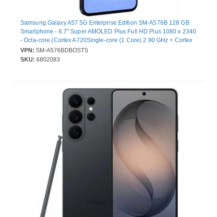
Samsung Galaxy A57 5G Enterprise Edition SM-A576B 128 GB
Smartphone - 6.7" Super AMOLED Plus Full HD Plus 1080 x 2340
- Octa-core (Cortex A720Single-core (1 Core) 2.90 GHz + Cortex
A720 Quad-core (4 Core) 2.60 GHz + Cortex A520 Triple-core (3
VPN:
SM-A576BDBOSTS
Core) 1.95 GHz - 8 GB RAM - Android 16 - 5G - Awesome Navy -
SKU:
6802083
Bar - Samsung Exynos 1680 (4 nm) SoC - 2 SIM Support - SIM-
free - Front Camera: 12 Megapixel - Rear Camera: 50 Megapixel /
12 Megapixel / 5 Megapixel - 5000 mAh Battery - Near Field
Communica