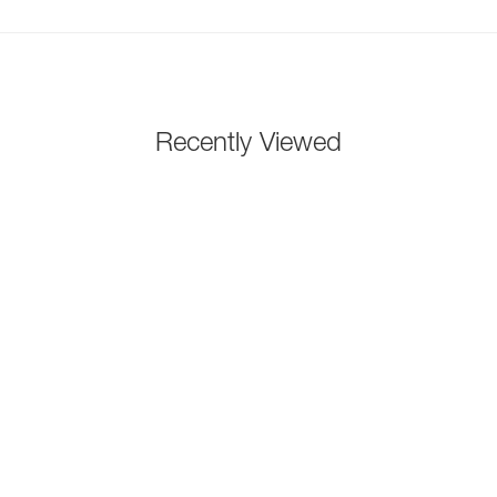
Recently Viewed