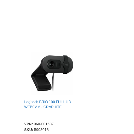
Logitech BRIO 100 FULL HD
WEBCAM - GRAPHITE
VPN:
960-001587
SKU:
5903018