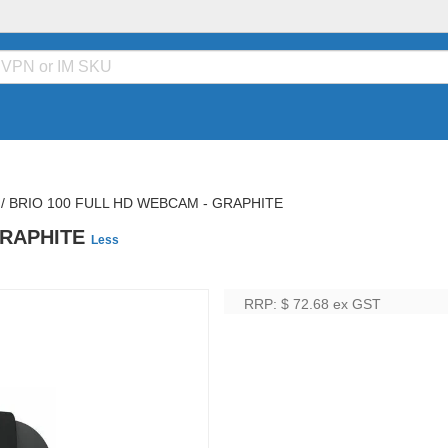
/
BRIO 100 FULL HD WEBCAM - GRAPHITE
GRAPHITE
Less
RRP: $ 72.68
ex GST