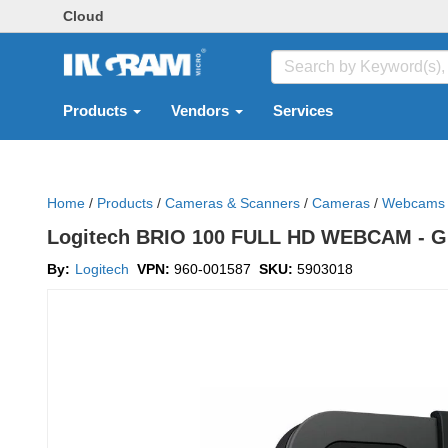
Cloud
Products
Vendors
Services
Home
/
Products
/
Cameras & Scanners
/
Cameras
/
Webcams
Logitech BRIO 100 FULL HD WEBCAM - 
By:
Logitech
VPN:
960-001587
SKU:
5903018