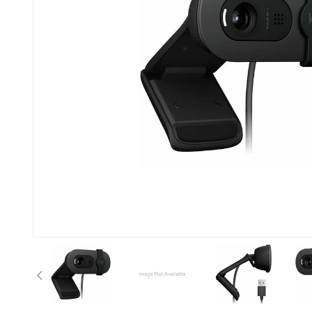
Previous