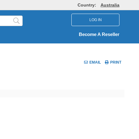
Country:
Australia
LOG IN
Become A Reseller
EMAIL
PRINT