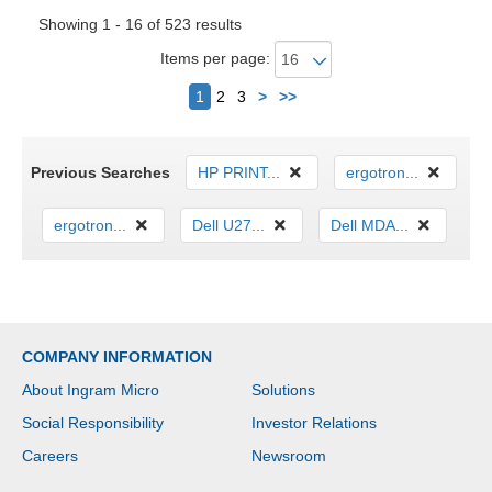
Showing 1 - 16 of 523 results
Items per page:
Next
1
2
3
>
>>
Previous Searches
HP PRINT...
ergotron...
ergotron...
Dell U27...
Dell MDA...
COMPANY INFORMATION
About Ingram Micro
Solutions
Social Responsibility
Investor Relations
Careers
Newsroom