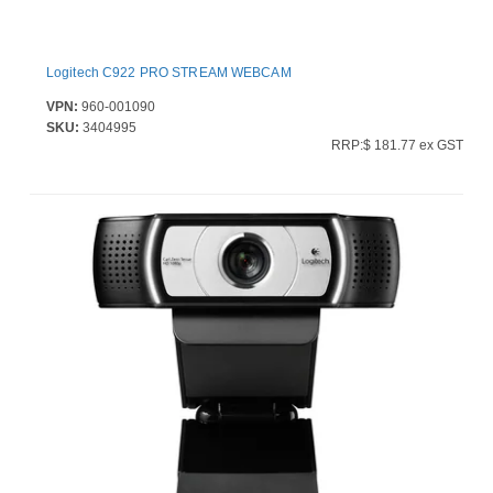
Logitech C922 PRO STREAM WEBCAM
VPN:
960-001090
SKU:
3404995
RRP:$ 181.77 ex GST