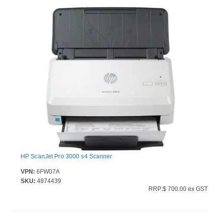
HP ScanJet Pro 3000 s4 Scanner
VPN:
6FW07A
SKU:
4874439
RRP:$ 700.00 ex GST