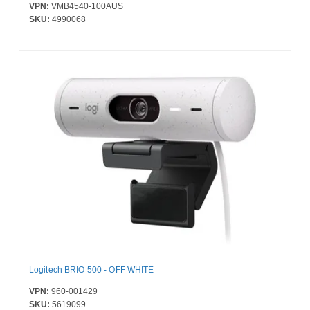
VPN:
VMB4540-100AUS
SKU:
4990068
Logitech BRIO 500 - OFF WHITE
VPN:
960-001429
SKU:
5619099