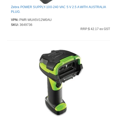
Zebra POWER SUPPLY-100-240 VAC 5 V 2.5 A WITH AUSTRALIA
PLUG.
VPN:
PWR-WUA5V12W0AU
SKU:
3649736
RRP:$ 42.17 ex GST