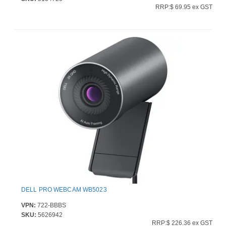
RRP:$ 69.95 ex GST
DELL PRO WEBCAM WB5023
VPN:
722-BBBS
SKU:
5626942
RRP:$ 226.36 ex GST