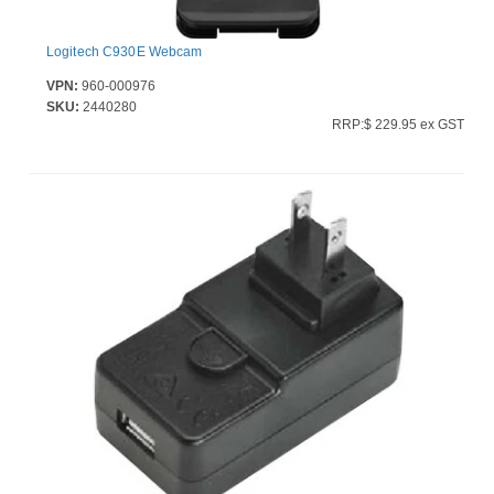
Logitech C930E Webcam
VPN:
960-000976
SKU:
2440280
RRP:$ 229.95 ex GST