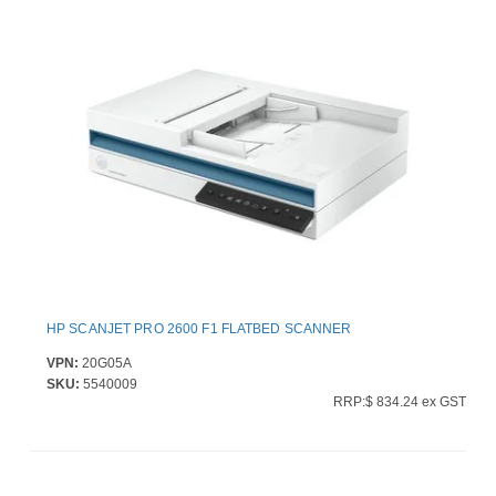
HP SCANJET PRO 2600 F1 FLATBED SCANNER
VPN:
20G05A
SKU:
5540009
RRP:$ 834.24 ex GST