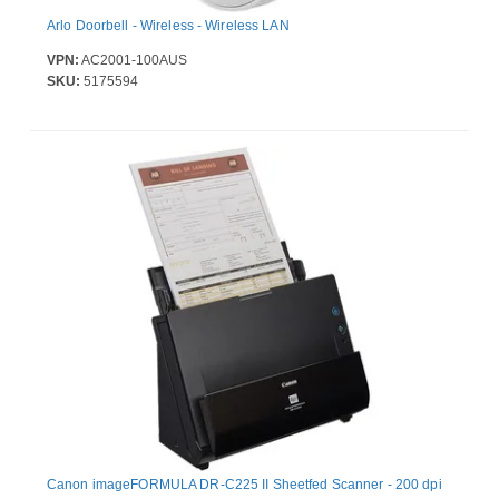
Arlo Doorbell - Wireless - Wireless LAN
VPN:
AC2001-100AUS
SKU:
5175594
Canon imageFORMULA DR-C225 II Sheetfed Scanner - 200 dpi