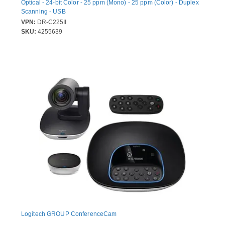
Optical - 24-bit Color - 25 ppm (Mono) - 25 ppm (Color) - Duplex
Scanning - USB
VPN:
DR-C225II
SKU:
4255639
Logitech GROUP ConferenceCam