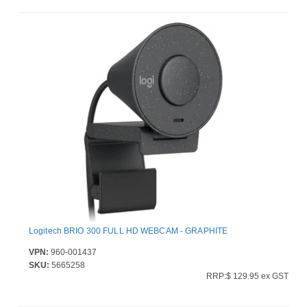
Logitech BRIO 300 FULL HD WEBCAM - GRAPHITE
VPN:
960-001437
SKU:
5665258
RRP:$ 129.95 ex GST