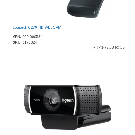
Logitech C270 HD WEBCAM
VPN:
960-000584
SKU:
1173324
RRP:$ 72.68 ex GST