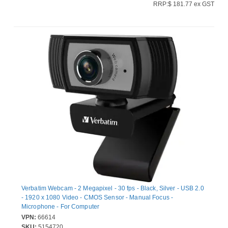
RRP:$ 181.77 ex GST
Verbatim Webcam - 2 Megapixel - 30 fps - Black, Silver - USB 2.0
- 1920 x 1080 Video - CMOS Sensor - Manual Focus -
Microphone - For Computer
VPN:
66614
SKU:
5154720