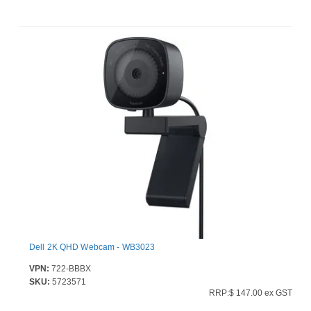
Dell 2K QHD Webcam - WB3023
VPN:
722-BBBX
SKU:
5723571
RRP:$ 147.00 ex GST