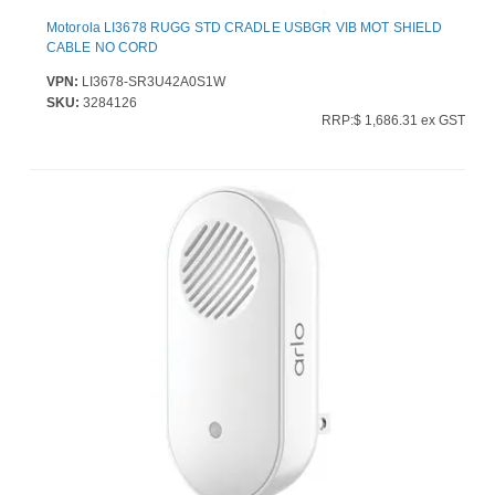
Motorola LI3678 RUGG STD CRADLE USBGR VIB MOT SHIELD
CABLE NO CORD
VPN:
LI3678-SR3U42A0S1W
SKU:
3284126
RRP:$ 1,686.31 ex GST