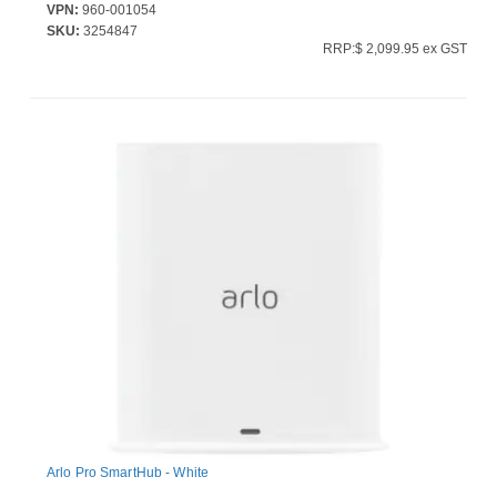
VPN:
960-001054
SKU:
3254847
RRP:$ 2,099.95 ex GST
Arlo Pro SmartHub - White