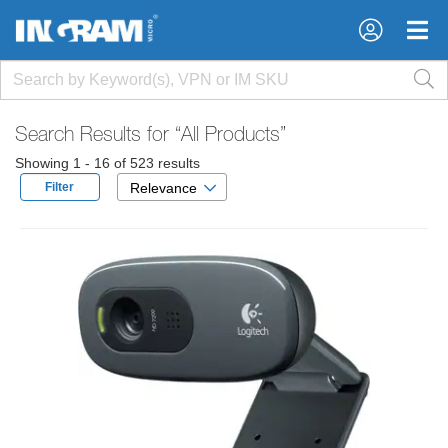
×
×
Search Results for
“All Products”
Showing 1 - 16 of 523 results
Filter
Relevance