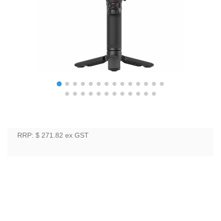
RRP: $ 271.82
ex GST