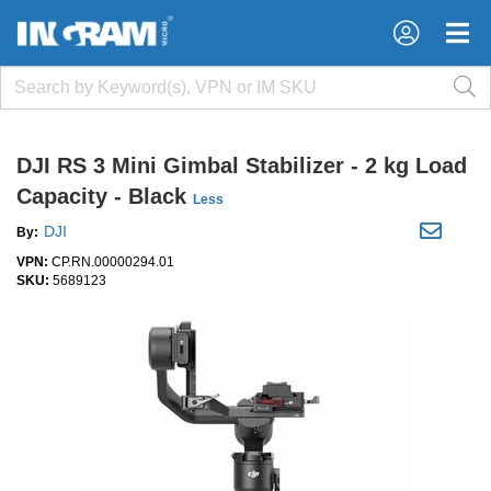
×
×
DJI RS 3 Mini Gimbal Stabilizer - 2 kg Load
Capacity - Black
Less
DJI
By:
VPN:
CP.RN.00000294.01
SKU:
5689123