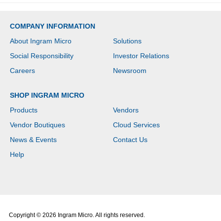
COMPANY INFORMATION
About Ingram Micro
Solutions
Social Responsibility
Investor Relations
Careers
Newsroom
SHOP INGRAM MICRO
Products
Vendors
Vendor Boutiques
Cloud Services
News & Events
Contact Us
Help
Copyright © 2026 Ingram Micro. All rights reserved.