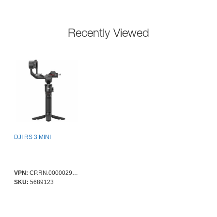
Recently Viewed
DJI RS 3 MINI
VPN:
CP.RN.00000294.01
SKU:
5689123