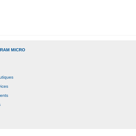
GRAM MICRO
utiques
ices
ents
s