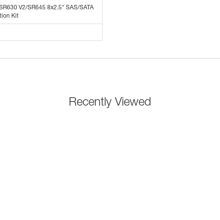
 SR630 V2/SR645 8x2.5" SAS/SATA
ion Kit
Recently Viewed