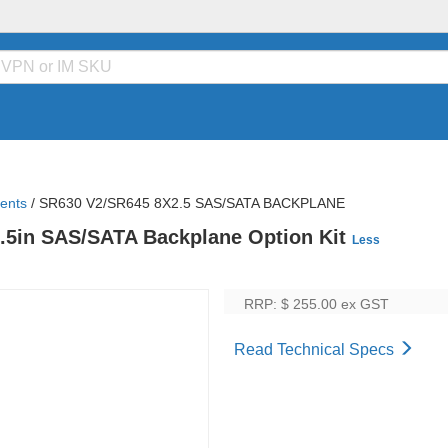
ents
/
SR630 V2/SR645 8X2.5 SAS/SATA BACKPLANE
.5in SAS/SATA Backplane Option Kit
Less
RRP: $ 255.00
ex GST
Read Technical Specs