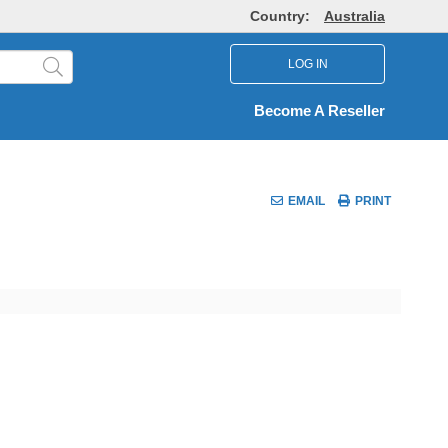
Country:
Australia
LOG IN
Become A Reseller
EMAIL
PRINT