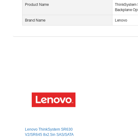
Product Name
ThinkSystem
Backplane Opt
Brand Name
Lenovo
Lenovo ThinkSystem SR630
V2/SR645 8x2.5in SAS/SATA