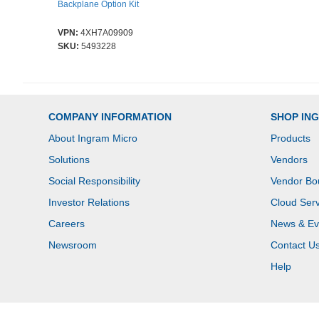
Backplane Option Kit
VPN:
4XH7A09909
SKU:
5493228
COMPANY INFORMATION
SHOP IN
About Ingram Micro
Products
Solutions
Vendors
Social Responsibility
Vendor Bo
Investor Relations
Cloud Serv
Careers
News & Ev
Newsroom
Contact U
Help