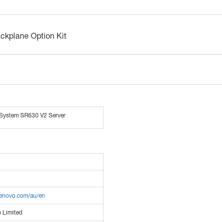
kplane Option Kit
System SR630 V2 Server
lenovo.com/au/en
 Limited