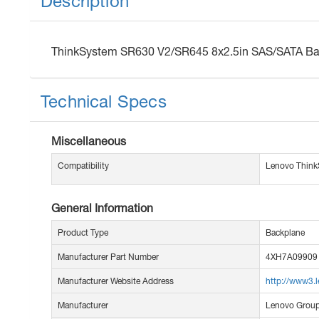
Description
ThinkSystem SR630 V2/SR645 8x2.5in SAS/SATA Bac
Technical Specs
Miscellaneous
Compatibility
Lenovo Think
General Information
Product Type
Backplane
Manufacturer Part Number
4XH7A09909
Manufacturer Website Address
http://www3.
Manufacturer
Lenovo Group