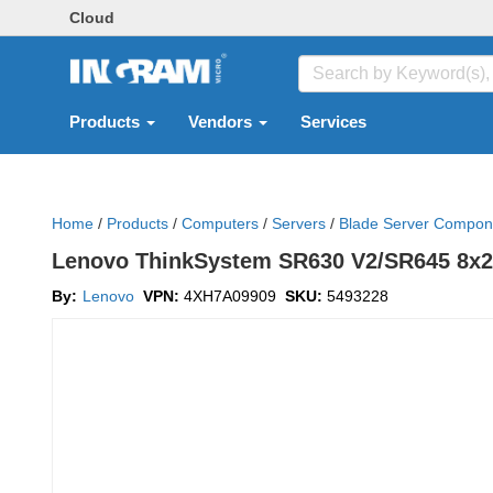
Cloud
Products
Vendors
Services
Home
/
Products
/
Computers
/
Servers
/
Blade Server Compon
Lenovo ThinkSystem SR630 V2/SR645 8x2
By:
Lenovo
VPN:
4XH7A09909
SKU:
5493228