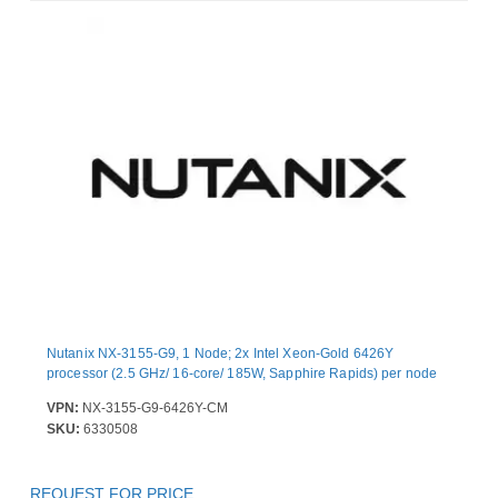
Nutanix NX-3155-G9, 1 Node; 2x Intel Xeon-Gold 6426Y
processor (2.5 GHz/ 16-core/ 185W, Sapphire Rapids) per node
VPN:
NX-3155-G9-6426Y-CM
SKU:
6330508
REQUEST FOR PRICE