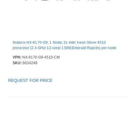
Nutanix NX-8170-G9, 1 Node; 2x Intel Xeon-Silver 4510
processor (2.4 GHz/ 12-core/ 150W,Emerald Rapids) per node
VPN:
NX-8170-G9-4510-CM
SKU:
6634249
REQUEST FOR PRICE