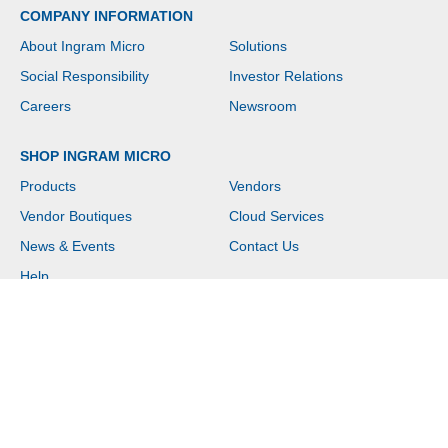
COMPANY INFORMATION
About Ingram Micro
Solutions
Social Responsibility
Investor Relations
Careers
Newsroom
SHOP INGRAM MICRO
Products
Vendors
Vendor Boutiques
Cloud Services
News & Events
Contact Us
Help
Copyright © 2026 Ingram Micro. All rights reserved.
Website Terms of Use
|
Privacy Policy
|
Customer Terms of Sale