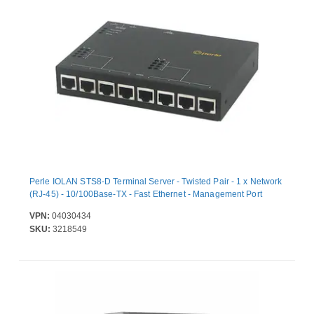
Perle IOLAN STS8-D Terminal Server - Twisted Pair - 1 x Network
(RJ-45) - 10/100Base-TX - Fast Ethernet - Management Port
VPN:
04030434
SKU:
3218549