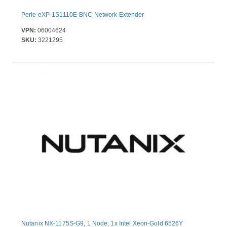
Perle eXP-1S1110E-BNC Network Extender
VPN:
06004624
SKU:
3221295
Nutanix NX-1175S-G9, 1 Node; 1x Intel Xeon-Gold 6526Y