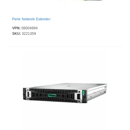
Perle Network Extender
VPN:
06004994
SKU:
3221359