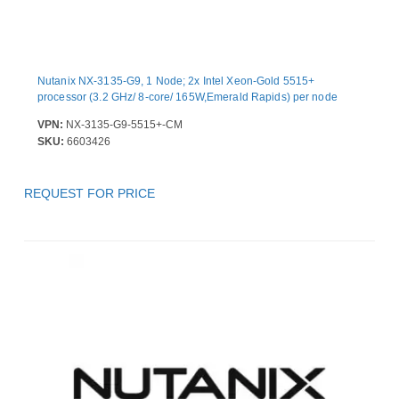
Nutanix NX-3135-G9, 1 Node; 2x Intel Xeon-Gold 5515+
processor (3.2 GHz/ 8-core/ 165W,Emerald Rapids) per node
VPN:
NX-3135-G9-5515+-CM
SKU:
6603426
REQUEST FOR PRICE