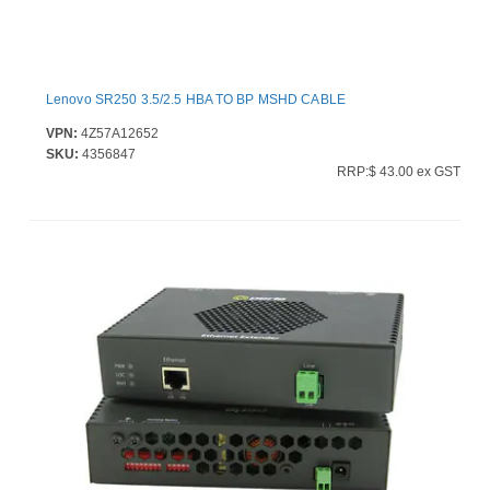
Lenovo SR250 3.5/2.5 HBA TO BP MSHD CABLE
VPN:
4Z57A12652
SKU:
4356847
RRP:$ 43.00 ex GST