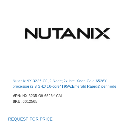
Nutanix NX-3235-G9, 2 Node; 2x Intel Xeon-Gold 6526Y
processor (2.8 GHz/ 16-core/ 195W,Emerald Rapids) per node
VPN:
NX-3235-G9-6526Y-CM
SKU:
6612565
REQUEST FOR PRICE