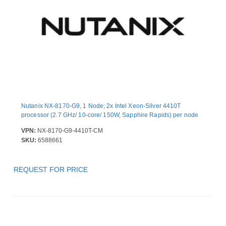
Nutanix NX-8170-G9, 1 Node; 2x Intel Xeon-Silver 4410T
processor (2.7 GHz/ 10-core/ 150W, Sapphire Rapids) per node
VPN:
NX-8170-G9-4410T-CM
SKU:
6588661
REQUEST FOR PRICE