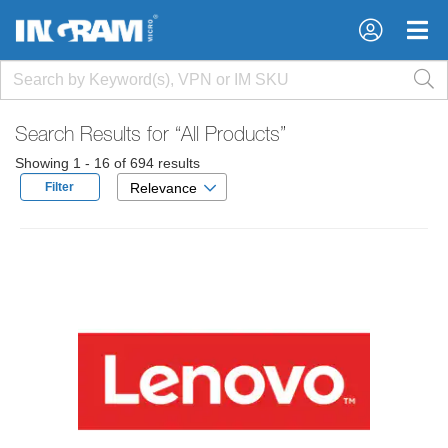
×
×
Search Results for
“All Products”
Showing 1 - 16 of 694 results
Filter
Relevance