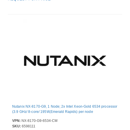
Nutanix NX-8170-G9, 1 Node; 2x Intel Xeon-Gold 6534 processor
(3.9 GHz/ 8-core/ 195W,Emerald Rapids) per node
VPN:
NX-8170-G9-6534-CM
SKU:
6598111