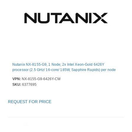
Nutanix NX-8155-G9, 1 Node; 2x Intel Xeon-Gold 6426Y
processor (2.5 GHz/ 16-core/ 185W, Sapphire Rapids) per node
VPN:
NX-8155-G9-6426Y-CM
SKU:
6377695
REQUEST FOR PRICE