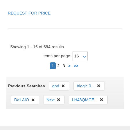
REQUEST FOR PRICE
Showing 1 - 16 of 694 results
Items per page:
Next
1
2
3
>
>>
Previous Searches
qhd
Alogic 0...
Dell AIO
Nzxt
LH43QMCE...