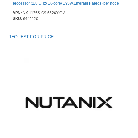
processor (2.8 GHz/ 16-core/ 195W,Emerald Rapids) per node
VPN:
NX-1175S-G9-6526Y-CM
SKU:
6645120
REQUEST FOR PRICE