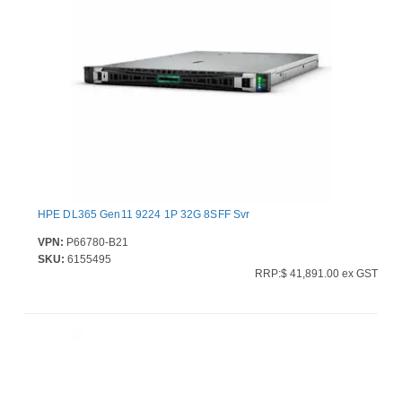
HPE DL365 Gen11 9224 1P 32G 8SFF Svr
VPN:
P66780-B21
SKU:
6155495
RRP:$ 41,891.00 ex GST