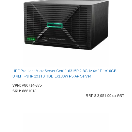
HPE ProLiant MicroServer Gen11 6315P 2.8GHz 4c 1P 1x16GB-
U 4LFF-NHP 2x1TB HDD 1x180W PS AP Server
VPN:
P86714-375
SKU:
6681018
RRP:$ 3,951.00 ex GST