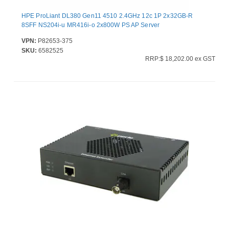
HPE ProLiant DL380 Gen11 4510 2.4GHz 12c 1P 2x32GB-R
8SFF NS204i-u MR416i-o 2x800W PS AP Server
VPN:
P82653-375
SKU:
6582525
RRP:$ 18,202.00 ex GST