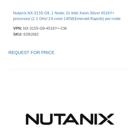
Nutanix NX-3155-G9, 1 Node; 2x Intel Xeon-Silver 4516Y+
processor (2.2 GHz/ 24-core/ 185W,Emerald Rapids) per node
VPN:
NX-3155-G9-4516Y+-CM
SKU:
6391682
REQUEST FOR PRICE