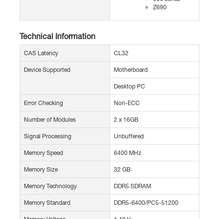
Z690
Technical Information
CAS Latency
CL32
Device Supported
Motherboard
Desktop PC
Error Checking
Non-ECC
Number of Modules
2 x 16GB
Signal Processing
Unbuffered
Memory Speed
6400 MHz
Memory Size
32 GB
Memory Technology
DDR5 SDRAM
Memory Standard
DDR5-6400/PC5-51200