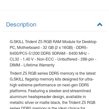
Description
G.SKILL Trident Z5 RGB RAM Module for Desktop
PC, Motherboard - 32 GB (2 x 16GB) - DDR5-
6400/PC5-51200 DDR5 SDRAM - 6400 MHz -
CL32 - 1.40 V - Non-ECC - Unbuffered - 288-pin -
DIMM - Lifetime Warranty
Trident Z5 RGB series DDR5 memory is the latest
G.SKILL flagship memory kits designed for ultra-
high extreme performance on next-gen DDR5
platforms. Featuring a sleeker and streamlined
aluminum heatspreader design, available in
metallic silver or matte black, the Trident Z5 RGB
series DDR5 memory is the ideal choice for