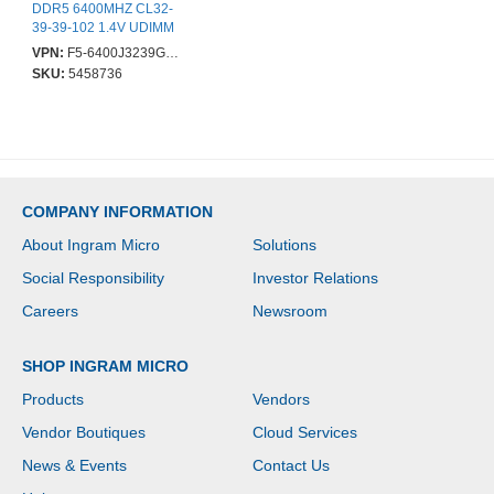
DDR5 6400MHZ CL32-
39-39-102 1.4V UDIMM
VPN:
F5-6400J3239G16GX2-TZ5RS
SKU:
5458736
COMPANY INFORMATION
About Ingram Micro
Solutions
Social Responsibility
Investor Relations
Careers
Newsroom
SHOP INGRAM MICRO
Products
Vendors
Vendor Boutiques
Cloud Services
News & Events
Contact Us