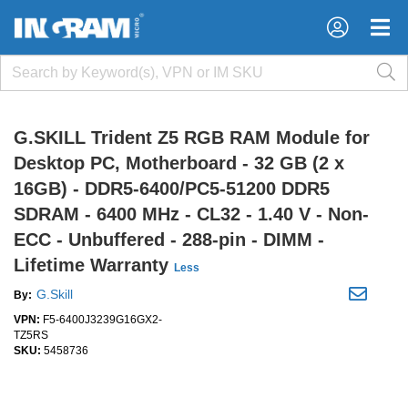
×
×
G.SKILL Trident Z5 RGB RAM Module for
Desktop PC, Motherboard - 32 GB (2 x
16GB) - DDR5-6400/PC5-51200 DDR5
SDRAM - 6400 MHz - CL32 - 1.40 V - Non-
ECC - Unbuffered - 288-pin - DIMM -
Lifetime Warranty
Less
G.Skill
By:
VPN:
F5-6400J3239G16GX2-
TZ5RS
SKU:
5458736