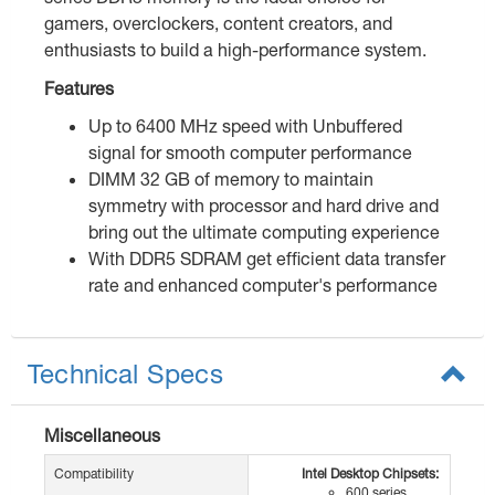
gamers, overclockers, content creators, and
enthusiasts to build a high-performance system.
Features
Up to 6400 MHz speed with Unbuffered
signal for smooth computer performance
DIMM 32 GB of memory to maintain
symmetry with processor and hard drive and
bring out the ultimate computing experience
With DDR5 SDRAM get efficient data transfer
rate and enhanced computer's performance
Technical Specs
Miscellaneous
Compatibility
Intel Desktop Chipsets:
600 series