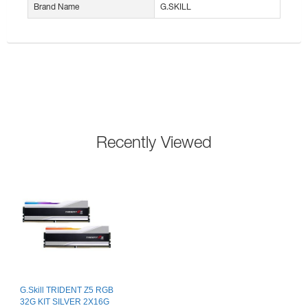
Brand Name
G.SKILL
Recently Viewed
G.Skill TRIDENT Z5 RGB
32G KIT SILVER 2X16G