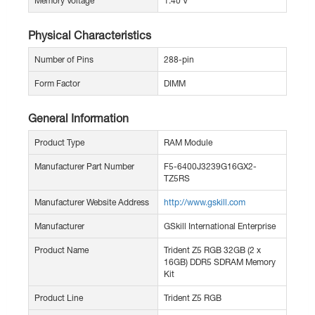
Memory Voltage
1.40 V
Physical Characteristics
Number of Pins
288-pin
Form Factor
DIMM
General Information
Product Type
RAM Module
Manufacturer Part Number
F5-6400J3239G16GX2-
TZ5RS
Manufacturer Website Address
http://www.gskill.com
Manufacturer
GSkill International Enterprise
Product Name
Trident Z5 RGB 32GB (2 x
16GB) DDR5 SDRAM Memory
Kit
Product Line
Trident Z5 RGB