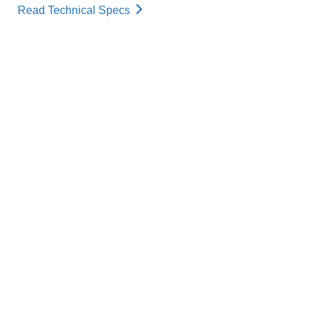
Read Technical Specs