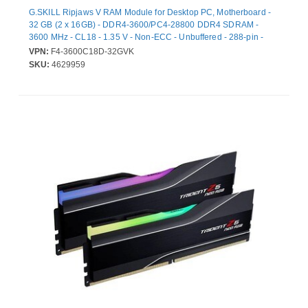
G.SKILL Ripjaws V RAM Module for Desktop PC, Motherboard -
32 GB (2 x 16GB) - DDR4-3600/PC4-28800 DDR4 SDRAM -
3600 MHz - CL18 - 1.35 V - Non-ECC - Unbuffered - 288-pin -
DIMM - Lifetime Warranty
VPN:
F4-3600C18D-32GVK
SKU:
4629959