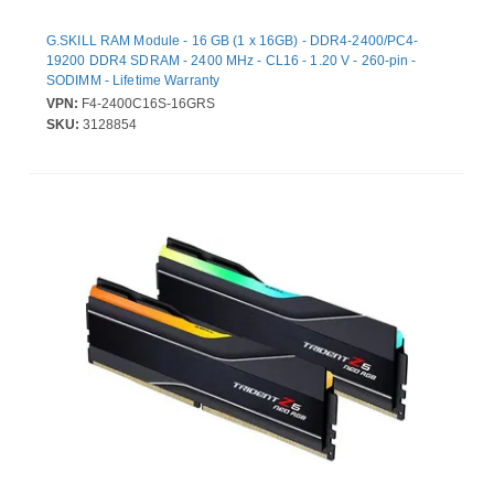
G.SKILL RAM Module - 16 GB (1 x 16GB) - DDR4-2400/PC4-
19200 DDR4 SDRAM - 2400 MHz - CL16 - 1.20 V - 260-pin -
SODIMM - Lifetime Warranty
VPN:
F4-2400C16S-16GRS
SKU:
3128854