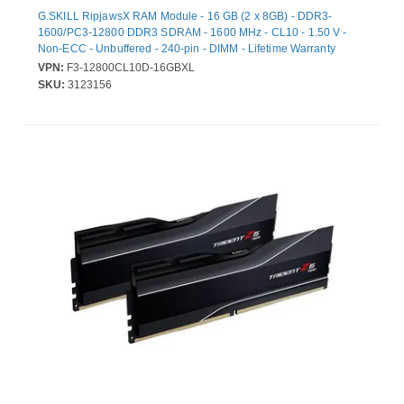
G.SKILL RipjawsX RAM Module - 16 GB (2 x 8GB) - DDR3-
1600/PC3-12800 DDR3 SDRAM - 1600 MHz - CL10 - 1.50 V -
Non-ECC - Unbuffered - 240-pin - DIMM - Lifetime Warranty
VPN:
F3-12800CL10D-16GBXL
SKU:
3123156