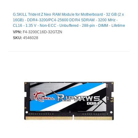
G.SKILL Trident Z Neo RAM Module for Motherboard - 32 GB (2 x
16GB) - DDR4-3200/PC4-25600 DDR4 SDRAM - 3200 MHz -
CL16 - 1.35 V - Non-ECC - Unbuffered - 288-pin - DIMM - Lifetime
Warranty
VPN:
F4-3200C16D-32GTZN
SKU:
4546028