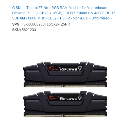
G.SKILL Trident Z5 Neo RGB RAM Module for Motherboard,
Desktop PC - 32 GB (2 x 16GB) - DDR5-6000/PC5-48000 DDR5
SDRAM - 6000 MHz - CL32 - 1.35 V - Non-ECC - Unbuffered -
Lifetime Warranty
VPN:
F5-6000J3238F16GX2-TZ5NR
SKU:
5621233