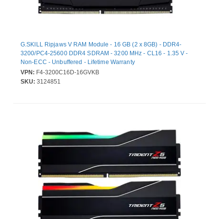
G.SKILL Ripjaws V RAM Module - 16 GB (2 x 8GB) - DDR4-
3200/PC4-25600 DDR4 SDRAM - 3200 MHz - CL16 - 1.35 V -
Non-ECC - Unbuffered - Lifetime Warranty
VPN:
F4-3200C16D-16GVKB
SKU:
3124851