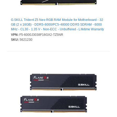
G.SKILL Trident Z5 Neo RGB RAM Module for Motherboard - 32
GB (2 x 16GB) - DDR5-6000/PC5-48000 DDR5 SDRAM - 6000
MHz - CL30 - 1.35 V - Non-ECC - Unbuffered - Lifetime Warranty
VPN:
F5-6000J3038F16GX2-TZ5NR
SKU:
5621230