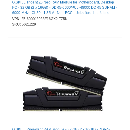
G.SKILL Trident Z5 Neo RAM Module for Motherboard, Desktop
PC - 32 GB (2 x 16GB) - DDR5-6000/PC5-48000 DDR5 SDRAM -
6000 MHz - CL30 - 1.35 V - Non-ECC - Unbuffered - Lifetime
Warranty
VPN:
F5-6000J3038F16GX2-TZ5N
SKU:
5621229
G.SKILL Ripjaws V RAM Module - 32 GB (2 x 16GB) - DDR4-