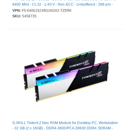
6400 MHz - CL32 - 1.40 V - Non-ECC - Unbuffered - 288-pin -
Lifetime Warranty
VPN:
F5-6400J3239G16GX2-TZ5RK
SKU:
5458735
G.SKILL Trident Z Neo RAM Module for Desktop PC, Workstation
- 32 GB (2 x 16GB) - DDR4-3600/PC4-28800 DDR4 SDRAM -