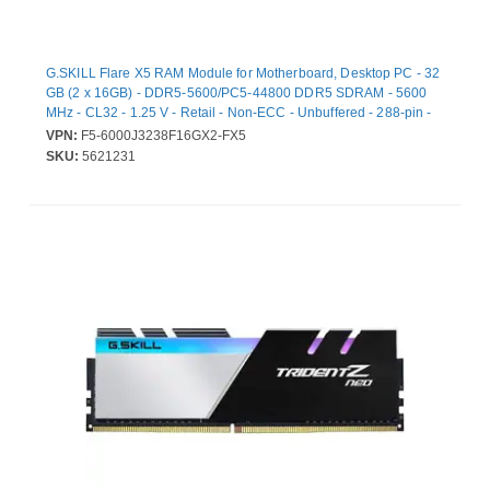
G.SKILL Flare X5 RAM Module for Motherboard, Desktop PC - 32
GB (2 x 16GB) - DDR5-5600/PC5-44800 DDR5 SDRAM - 5600
MHz - CL32 - 1.25 V - Retail - Non-ECC - Unbuffered - 288-pin -
DIMM - Lifetime Warranty
VPN:
F5-6000J3238F16GX2-FX5
SKU:
5621231