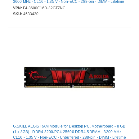
3600 MHz - CL16 - 1.35 V - Non-ECC - 288-pin - DIMM - Lifetime
Warranty
VPN:
F4-3600C16D-32GTZNC
SKU:
4533420
G.SKILL AEGIS RAM Module for Desktop PC, Motherboard - 8 GB
(1 x 8GB) - DDR4-3200/PC4-25600 DDR4 SDRAM - 3200 MHz -
CL16 - 1.35 V - Non-ECC - Unbuffered - 288-pin - DIMM - Lifetime