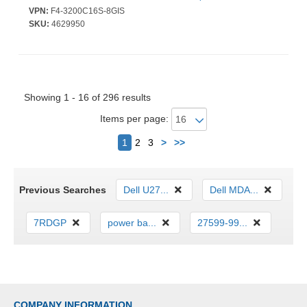
Warranty
VPN:
F4-3200C16S-8GIS
SKU:
4629950
Showing 1 - 16 of 296 results
Items per page:
Next
1
2
3
>
>>
Previous Searches
Dell U27...
Dell MDA...
7RDGP
power ba...
27599-99...
COMPANY INFORMATION