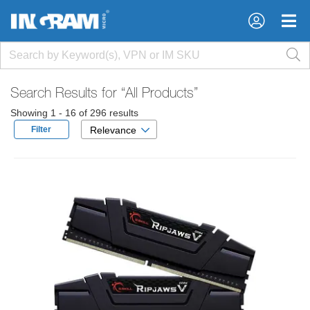
×
×
Search Results for
“All Products”
Showing 1 - 16 of 296 results
Filter
Relevance