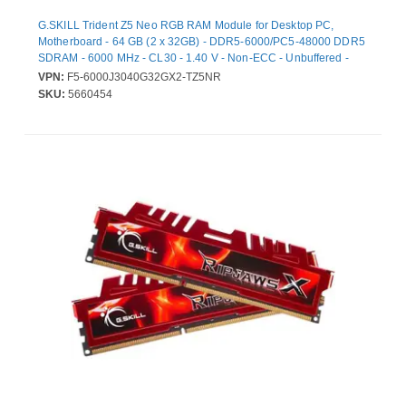
G.SKILL Trident Z5 Neo RGB RAM Module for Desktop PC,
Motherboard - 64 GB (2 x 32GB) - DDR5-6000/PC5-48000 DDR5
SDRAM - 6000 MHz - CL30 - 1.40 V - Non-ECC - Unbuffered -
288-pin - DIMM - Lifetime Warranty
VPN:
F5-6000J3040G32GX2-TZ5NR
SKU:
5660454