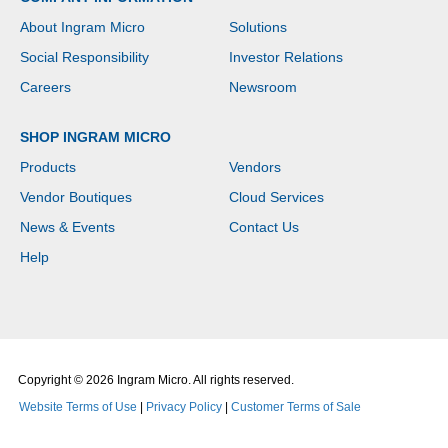
About Ingram Micro
Solutions
Social Responsibility
Investor Relations
Careers
Newsroom
SHOP INGRAM MICRO
Products
Vendors
Vendor Boutiques
Cloud Services
News & Events
Contact Us
Help
Copyright © 2026 Ingram Micro. All rights reserved.
Website Terms of Use
|
Privacy Policy
|
Customer Terms of Sale