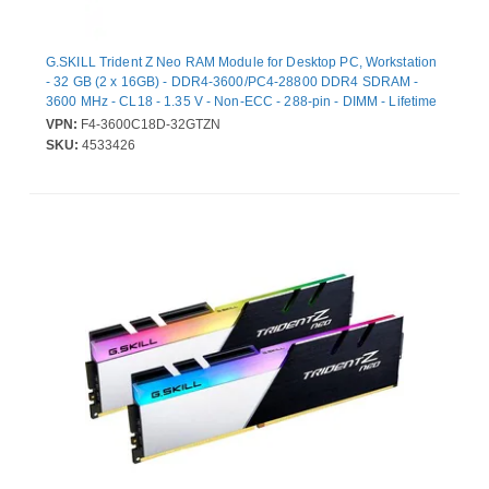
G.SKILL Trident Z Neo RAM Module for Desktop PC, Workstation
- 32 GB (2 x 16GB) - DDR4-3600/PC4-28800 DDR4 SDRAM -
3600 MHz - CL18 - 1.35 V - Non-ECC - 288-pin - DIMM - Lifetime
Warranty
VPN:
F4-3600C18D-32GTZN
SKU:
4533426