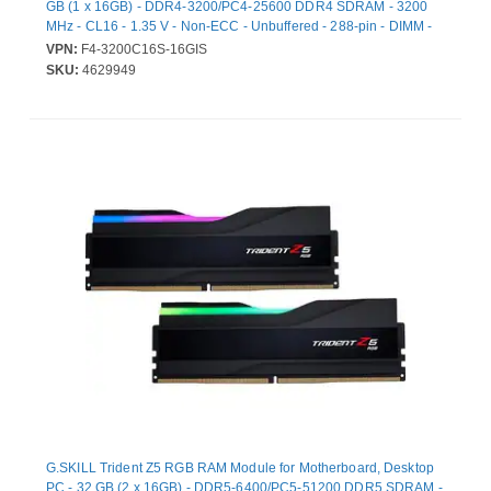
GB (1 x 16GB) - DDR4-3200/PC4-25600 DDR4 SDRAM - 3200
MHz - CL16 - 1.35 V - Non-ECC - Unbuffered - 288-pin - DIMM -
Lifetime Warranty
VPN:
F4-3200C16S-16GIS
SKU:
4629949
G.SKILL Trident Z5 RGB RAM Module for Motherboard, Desktop
PC - 32 GB (2 x 16GB) - DDR5-6400/PC5-51200 DDR5 SDRAM -