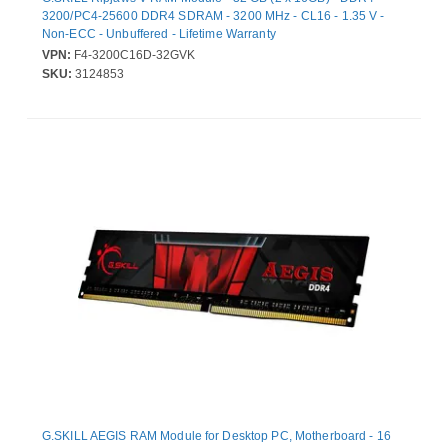
3200/PC4-25600 DDR4 SDRAM - 3200 MHz - CL16 - 1.35 V -
Non-ECC - Unbuffered - Lifetime Warranty
VPN:
F4-3200C16D-32GVK
SKU:
3124853
G.SKILL AEGIS RAM Module for Desktop PC, Motherboard - 16