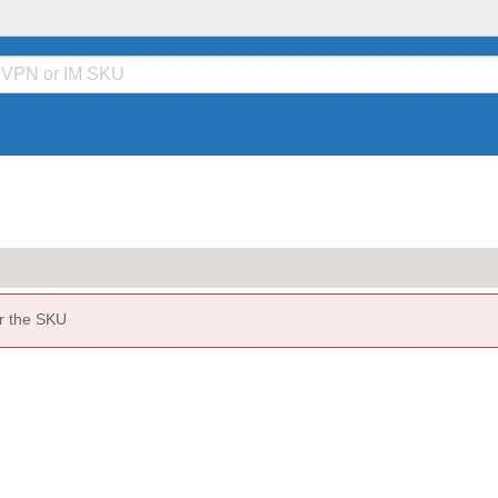
or the SKU