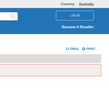
Country:
Australia
LOG IN
Become A Reseller
EMAIL
PRINT