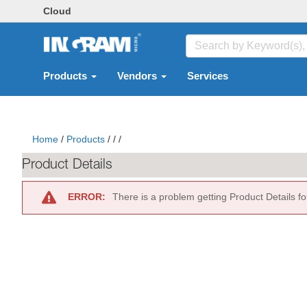
Cloud
Products
Vendors
Services
Home
/
Products
/
/
/
Product Details
ERROR:
There is a problem getting Product Details f