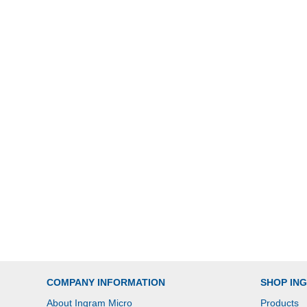
COMPANY INFORMATION
SHOP IN
About Ingram Micro
Products