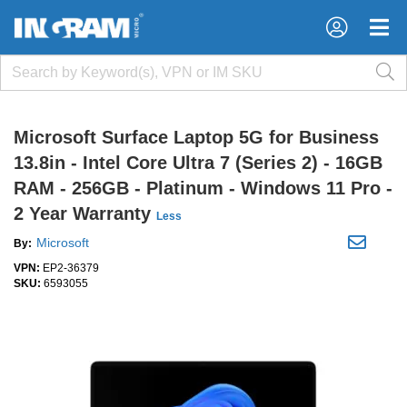
×
×
Microsoft Surface Laptop 5G for Business
13.8in - Intel Core Ultra 7 (Series 2) - 16GB
RAM - 256GB - Platinum - Windows 11 Pro -
2 Year Warranty
Less
Microsoft
By:
VPN:
EP2-36379
SKU:
6593055