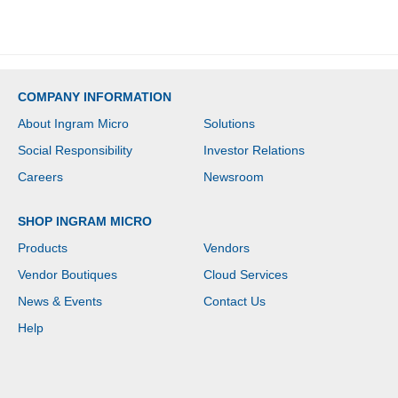
COMPANY INFORMATION
About Ingram Micro
Solutions
Social Responsibility
Investor Relations
Careers
Newsroom
SHOP INGRAM MICRO
Products
Vendors
Vendor Boutiques
Cloud Services
News & Events
Contact Us
Help