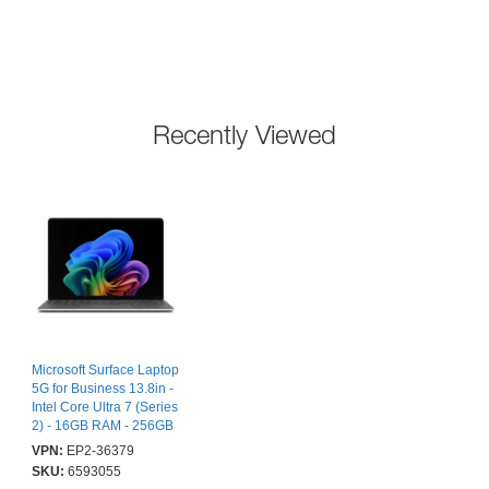
Recently Viewed
Microsoft Surface Laptop
5G for Business 13.8in -
Intel Core Ultra 7 (Series
2) - 16GB RAM - 256GB
- Platinum - Windows 11
VPN:
EP2-36379
Pro - 2 Year Warranty
SKU:
6593055