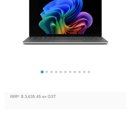
RRP: $ 3,635.45
ex GST