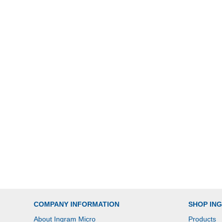
COMPANY INFORMATION
SHOP IN
About Ingram Micro
Products