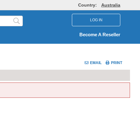
Country:
Australia
LOG IN
Become A Reseller
EMAIL
PRINT