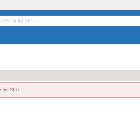
or the SKU