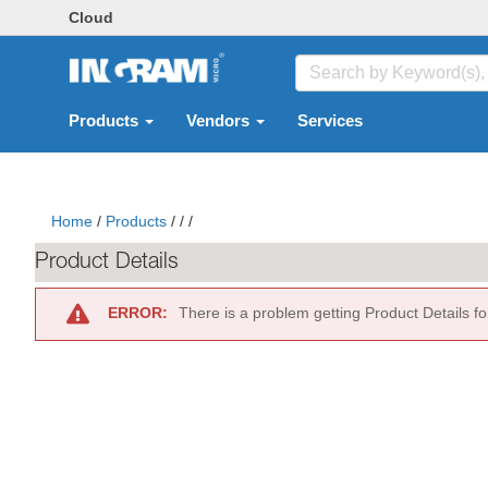
Cloud
Products
Vendors
Services
Home
/
Products
/
/
/
Product Details
ERROR:
There is a problem getting Product Details f