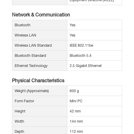
Network & Communication
Bluetooth
Yes
Wireless LAN
Yes
Wireless LAN Standard
IEEE 802.11be
Bluetooth Standard
Bluetooth 5.4
Ethernet Technology
2.5 Gigabit Ethernet
Physical Characteristics
Weight (Approximate)
600 g
Form Factor
Mini PC
Height
42 mm
Width
144 mm
Depth
112 mm