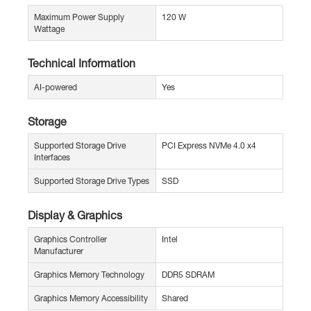
Maximum Power Supply
120 W
Wattage
Technical Information
AI-powered
Yes
Storage
Supported Storage Drive
PCI Express NVMe 4.0 x4
Interfaces
Supported Storage Drive Types
SSD
Display & Graphics
Graphics Controller
Intel
Manufacturer
Graphics Memory Technology
DDR5 SDRAM
Graphics Memory Accessibility
Shared