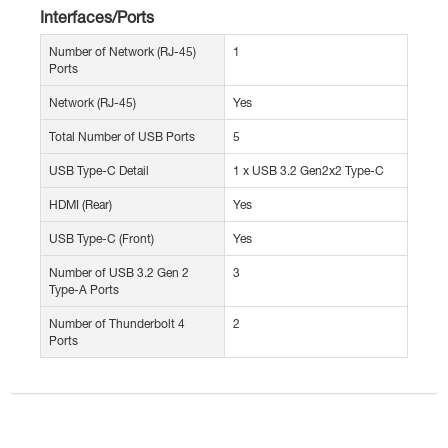
Interfaces/Ports
Number of Network (RJ-45)
1
Ports
Network (RJ-45)
Yes
Total Number of USB Ports
5
USB Type-C Detail
1 x USB 3.2 Gen2x2 Type-C
HDMI (Rear)
Yes
USB Type-C (Front)
Yes
Number of USB 3.2 Gen 2
3
Type-A Ports
Number of Thunderbolt 4
2
Ports