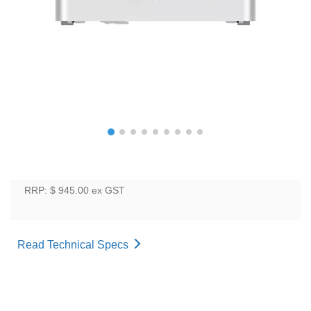
RRP: $ 945.00
ex GST
Read Technical Specs