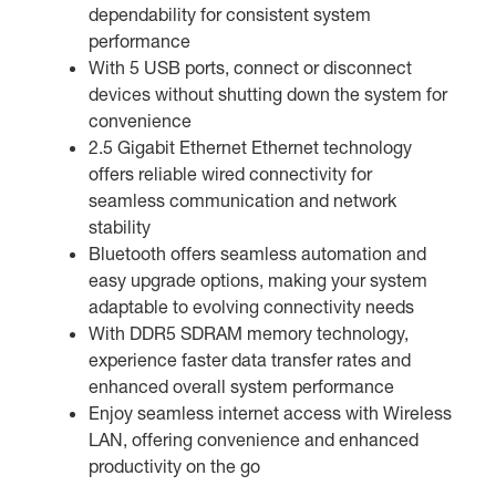
dependability for consistent system
performance
With 5 USB ports, connect or disconnect
devices without shutting down the system for
convenience
2.5 Gigabit Ethernet Ethernet technology
offers reliable wired connectivity for
seamless communication and network
stability
Bluetooth offers seamless automation and
easy upgrade options, making your system
adaptable to evolving connectivity needs
With DDR5 SDRAM memory technology,
experience faster data transfer rates and
enhanced overall system performance
Enjoy seamless internet access with Wireless
LAN, offering convenience and enhanced
productivity on the go