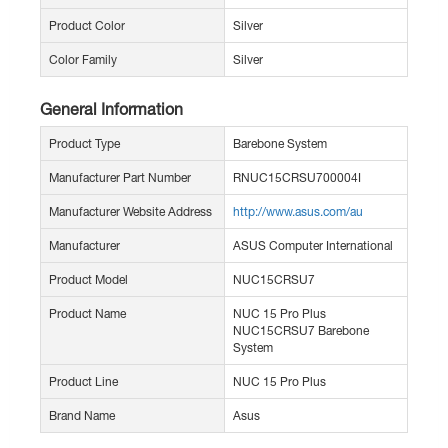
Product Color
Silver
Color Family
Silver
General Information
Product Type
Barebone System
Manufacturer Part Number
RNUC15CRSU700004I
Manufacturer Website Address
http://www.asus.com/au
Manufacturer
ASUS Computer International
Product Model
NUC15CRSU7
Product Name
NUC 15 Pro Plus
NUC15CRSU7 Barebone
System
Product Line
NUC 15 Pro Plus
Brand Name
Asus