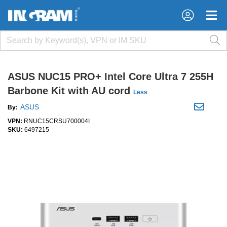
×
×
ASUS NUC15 PRO+ Intel Core Ultra 7 255H
Barbone Kit with AU cord
Less
ASUS
By:
VPN:
RNUC15CRSU700004I
SKU:
6497215