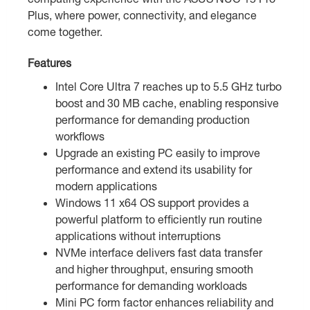
Plus, where power, connectivity, and elegance
come together.
Features
Intel Core Ultra 7 reaches up to 5.5 GHz turbo
boost and 30 MB cache, enabling responsive
performance for demanding production
workflows
Upgrade an existing PC easily to improve
performance and extend its usability for
modern applications
Windows 11 x64 OS support provides a
powerful platform to efficiently run routine
applications without interruptions
NVMe interface delivers fast data transfer
and higher throughput, ensuring smooth
performance for demanding workloads
Mini PC form factor enhances reliability and