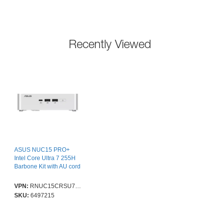
Recently Viewed
ASUS NUC15 PRO+
Intel Core Ultra 7 255H
Barbone Kit with AU cord
VPN:
RNUC15CRSU700004I
SKU:
6497215