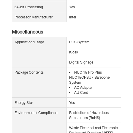
64-bit Processing
Yes
Processor Manufacturer
Intel
Miscellaneous
Application/Usage
POS System
Kiosk
Digital Signage
Package Contents
NUC 15 Pro Plus
NUC15CRSU7 Barebone
System
AC Adapter
AU Cord
Energy Star
Yes
Environmental Compliance
Restriction of Hazardous
Substances (RoHS)
Waste Electrical and Electronic
Equipment Directive (WEEE)