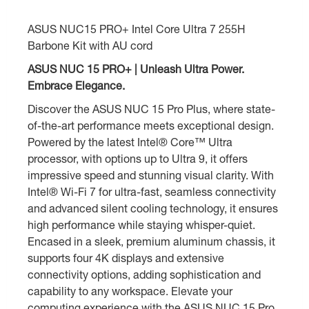
ASUS NUC15 PRO+ Intel Core Ultra 7 255H
Barbone Kit with AU cord
ASUS NUC 15 PRO+ | Unleash Ultra Power.
Embrace Elegance.
Discover the ASUS NUC 15 Pro Plus, where state-
of-the-art performance meets exceptional design.
Powered by the latest Intel® Core™ Ultra
processor, with options up to Ultra 9, it offers
impressive speed and stunning visual clarity. With
Intel® Wi-Fi 7 for ultra-fast, seamless connectivity
and advanced silent cooling technology, it ensures
high performance while staying whisper-quiet.
Encased in a sleek, premium aluminum chassis, it
supports four 4K displays and extensive
connectivity options, adding sophistication and
capability to any workspace. Elevate your
computing experience with the ASUS NUC 15 Pro