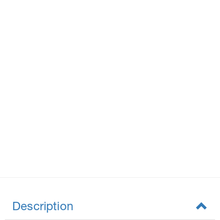
Description