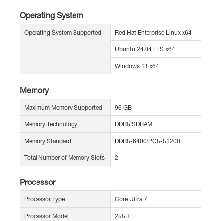
Operating System
Operating System Supported
Red Hat Enterprise Linux x64
Ubuntu 24.04 LTS x64
Windows 11 x64
Memory
Maximum Memory Supported
96 GB
Memory Technology
DDR5 SDRAM
Memory Standard
DDR5-6400/PC5-51200
Total Number of Memory Slots
2
Processor
Processor Type
Core Ultra 7
Processor Model
255H