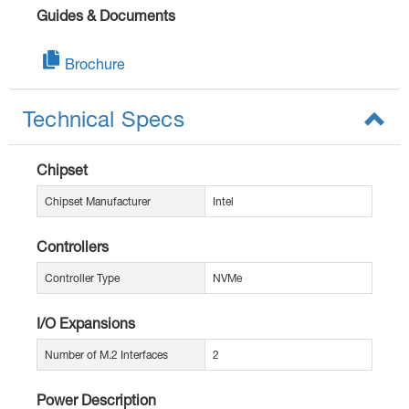
Guides & Documents
Brochure
Technical Specs
Chipset
Chipset Manufacturer
Intel
Controllers
Controller Type
NVMe
I/O Expansions
Number of M.2 Interfaces
2
Power Description