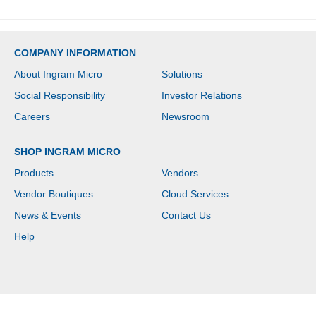
COMPANY INFORMATION
About Ingram Micro
Solutions
Social Responsibility
Investor Relations
Careers
Newsroom
SHOP INGRAM MICRO
Products
Vendors
Vendor Boutiques
Cloud Services
News & Events
Contact Us
Help