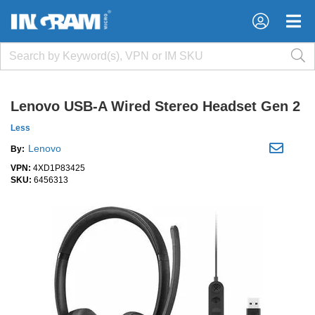
×
×
Lenovo USB-A Wired Stereo Headset Gen 2
Less
Lenovo
By:
VPN:
4XD1P83425
SKU:
6456313