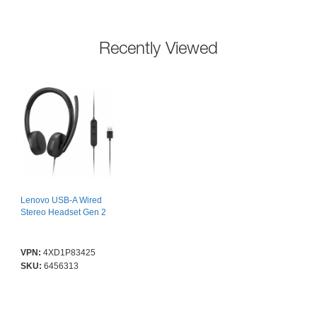
Recently Viewed
Lenovo USB-A Wired
Stereo Headset Gen 2
VPN:
4XD1P83425
SKU:
6456313