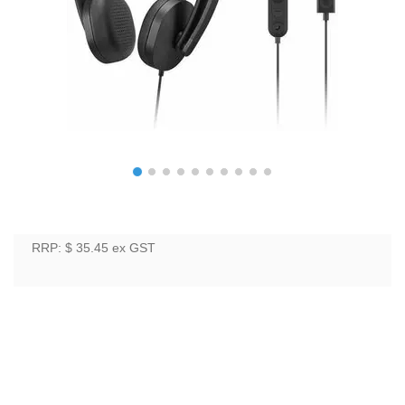
RRP: $ 35.45
ex GST