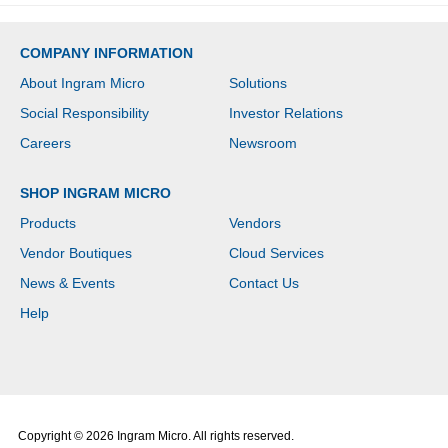
COMPANY INFORMATION
About Ingram Micro
Solutions
Social Responsibility
Investor Relations
Careers
Newsroom
SHOP INGRAM MICRO
Products
Vendors
Vendor Boutiques
Cloud Services
News & Events
Contact Us
Help
Copyright © 2026 Ingram Micro. All rights reserved.