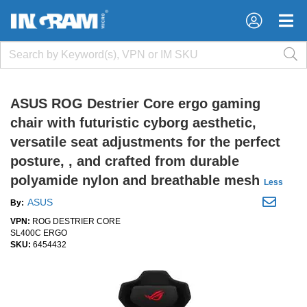
×
×
ASUS ROG Destrier Core ergo gaming
chair with futuristic cyborg aesthetic,
versatile seat adjustments for the perfect
posture, , and crafted from durable
polyamide nylon and breathable mesh
Less
ASUS
By:
VPN:
ROG DESTRIER CORE
SL400C ERGO
SKU:
6454432