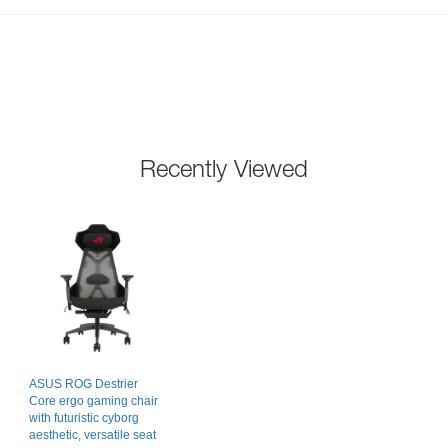
Recently Viewed
ASUS ROG Destrier
Core ergo gaming chair
with futuristic cyborg
aesthetic, versatile seat