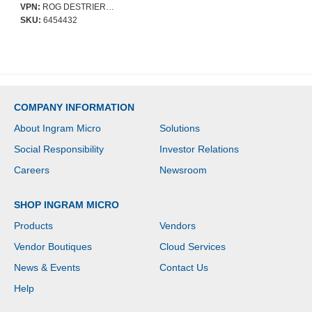
adjustments for the
VPN:
ROG DESTRIER CORE SL400C ERGO
perfect posture, , and
SKU:
6454432
crafted from durable
polyamide nylon and
breathable mesh
COMPANY INFORMATION
About Ingram Micro
Solutions
Social Responsibility
Investor Relations
Careers
Newsroom
SHOP INGRAM MICRO
Products
Vendors
Vendor Boutiques
Cloud Services
News & Events
Contact Us
Help