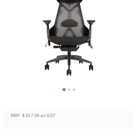
RRP: $ 817.00
ex GST