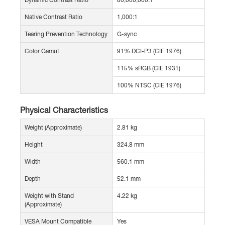
Native Contrast Ratio
1,000:1
Tearing Prevention Technology
G-sync
Color Gamut
91% DCI-P3 (CIE 1976)
115% sRGB (CIE 1931)
100% NTSC (CIE 1976)
Physical Characteristics
Weight (Approximate)
2.81 kg
Height
324.8 mm
Width
560.1 mm
Depth
52.1 mm
Weight with Stand
4.22 kg
(Approximate)
VESA Mount Compatible
Yes