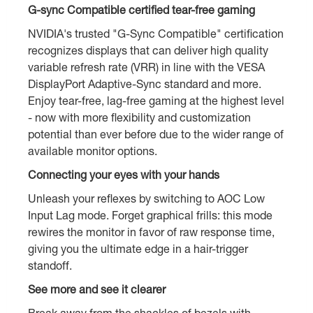
G-sync Compatible certified tear-free gaming
NVIDIA's trusted "G-Sync Compatible" certification
recognizes displays that can deliver high quality
variable refresh rate (VRR) in line with the VESA
DisplayPort Adaptive-Sync standard and more.
Enjoy tear-free, lag-free gaming at the highest level
- now with more flexibility and customization
potential than ever before due to the wider range of
available monitor options.
Connecting your eyes with your hands
Unleash your reflexes by switching to AOC Low
Input Lag mode. Forget graphical frills: this mode
rewires the monitor in favor of raw response time,
giving you the ultimate edge in a hair-trigger
standoff.
See more and see it clearer
Break away from the shackles of bezels with