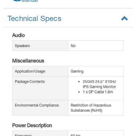
Technical Specs
Audio
Speakers
No
Miscellaneous
Application/Usage
Gaming
Package Contents
25G4S 24.5" 310Hz
IPS Gaming Monitor
1 x DP Cable 1.8m
Environmental Compliance
Restriction of Hazardous
Substances (RoHS)
Power Description
Frequency
60 Hz