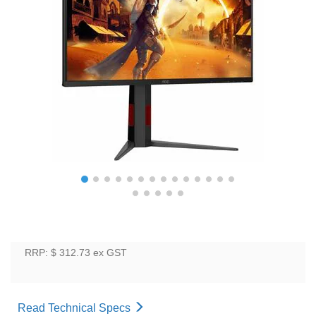
RRP: $ 312.73
ex GST
Read Technical Specs