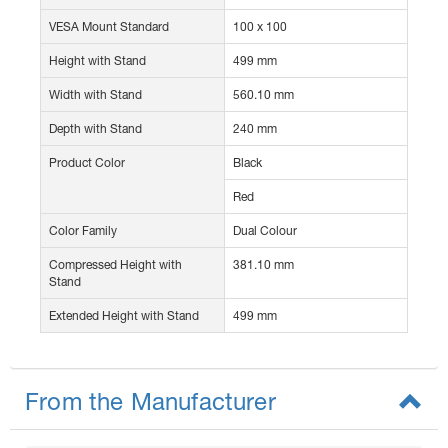
VESA Mount Standard
100 x 100
Height with Stand
499 mm
Width with Stand
560.10 mm
Depth with Stand
240 mm
Product Color
Black
Red
Color Family
Dual Colour
Compressed Height with
381.10 mm
Stand
Extended Height with Stand
499 mm
From the Manufacturer