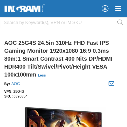
×
×
AOC 25G4S 24.5in 310Hz FHD Fast IPS
Gaming Monitor 1920x1080 16:9 0.3ms
80m:1 Smart Contrast 400 Nits DP/HDMI
HDR400 Tilt/Swivel/Pivot/Height VESA
100x100mm
Less
AOC
By:
VPN:
25G4S
SKU:
6390854