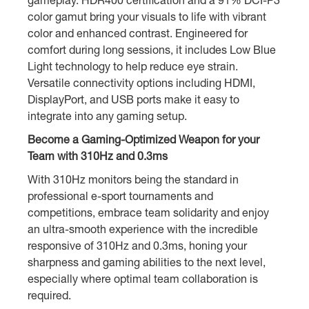
color gamut bring your visuals to life with vibrant
color and enhanced contrast. Engineered for
comfort during long sessions, it includes Low Blue
Light technology to help reduce eye strain.
Versatile connectivity options including HDMI,
DisplayPort, and USB ports make it easy to
integrate into any gaming setup.
Become a Gaming-Optimized Weapon for your
Team with 310Hz and 0.3ms
With 310Hz monitors being the standard in
professional e-sport tournaments and
competitions, embrace team solidarity and enjoy
an ultra-smooth experience with the incredible
responsive of 310Hz and 0.3ms, honing your
sharpness and gaming abilities to the next level,
especially where optimal team collaboration is
required.