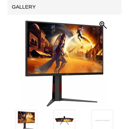
GALLERY