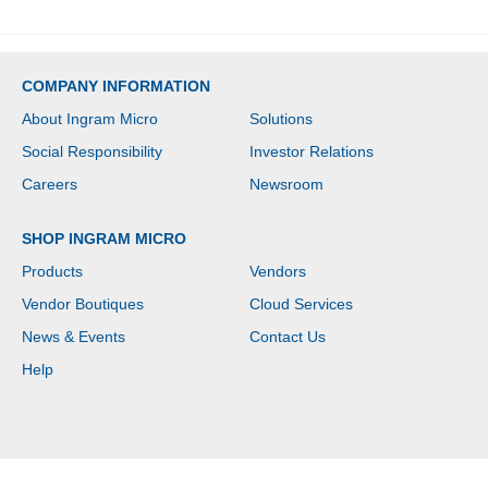
COMPANY INFORMATION
About Ingram Micro
Solutions
Social Responsibility
Investor Relations
Careers
Newsroom
SHOP INGRAM MICRO
Products
Vendors
Vendor Boutiques
Cloud Services
News & Events
Contact Us
Help