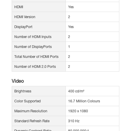
HDMI
Yes
HDMI Version
2
DisplayPort
Yes
Number of HDMI Inputs
2
Number of DisplayPorts
1
Total Number of HDMI Ports
2
Number of HDMI 2.0 Ports
2
Video
Brightness
400 cd/m²
Color Supported
16.7 Million Colours
Maximum Resolution
1920 x 1080
Standard Refresh Rate
310 Hz
Dynamic Contrast Ratio
80,000,000:1