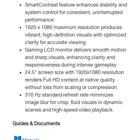
SmartContrast feature enhances stability and
system control for consistent, uninterrupted
performance
1920 x 1080 maximum resolution produces
vibrant, high-definition visuals with optimized
clarity for accurate viewing
Gaming LCD monitor delivers smooth motion
and sharp visuals, enhancing clarity and
responsiveness during intense gameplay
24.5" screen size with 1920x1080 resolution
renders Full HD content at native quality
without loss from scaling or compression
310 Hz standard refresh rate minimizes
image blur for crisp, fluid visuals in dynamic
scenes and high-speed video playback
Guides & Documents
Manual