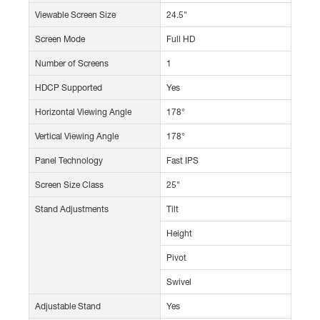
Viewable Screen Size
24.5"
Screen Mode
Full HD
Number of Screens
1
HDCP Supported
Yes
Horizontal Viewing Angle
178°
Vertical Viewing Angle
178°
Panel Technology
Fast IPS
Screen Size Class
25"
Stand Adjustments
Tilt
Height
Pivot
Swivel
Adjustable Stand
Yes