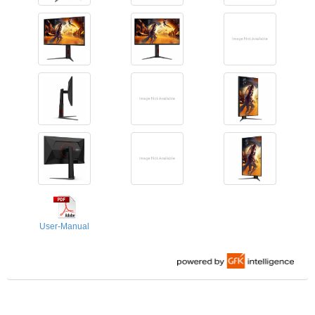
User-Manual