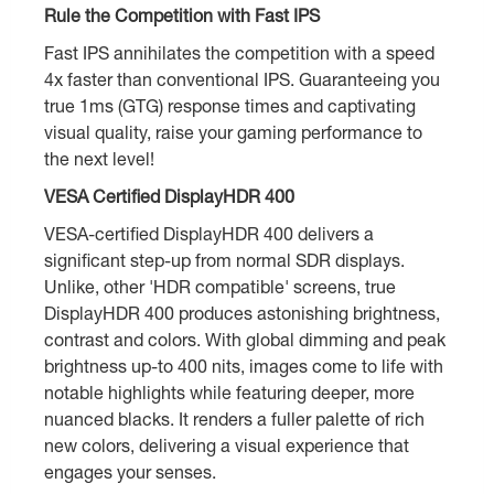
Rule the Competition with Fast IPS
Fast IPS annihilates the competition with a speed
4x faster than conventional IPS. Guaranteeing you
true 1ms (GTG) response times and captivating
visual quality, raise your gaming performance to
the next level!
VESA Certified DisplayHDR 400
VESA-certified DisplayHDR 400 delivers a
significant step-up from normal SDR displays.
Unlike, other 'HDR compatible' screens, true
DisplayHDR 400 produces astonishing brightness,
contrast and colors. With global dimming and peak
brightness up-to 400 nits, images come to life with
notable highlights while featuring deeper, more
nuanced blacks. It renders a fuller palette of rich
new colors, delivering a visual experience that
engages your senses.