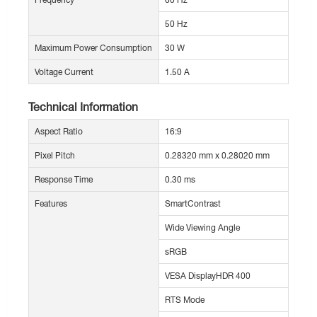
50 Hz
Maximum Power Consumption
30 W
Voltage Current
1.50 A
Technical Information
Aspect Ratio
16:9
Pixel Pitch
0.28320 mm x 0.28020 mm
Response Time
0.30 ms
Features
SmartContrast
Wide Viewing Angle
sRGB
VESA DisplayHDR 400
RTS Mode