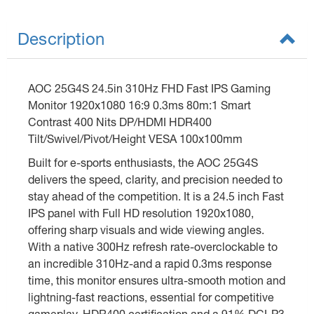
Description
AOC 25G4S 24.5in 310Hz FHD Fast IPS Gaming
Monitor 1920x1080 16:9 0.3ms 80m:1 Smart
Contrast 400 Nits DP/HDMI HDR400
Tilt/Swivel/Pivot/Height VESA 100x100mm
Built for e-sports enthusiasts, the AOC 25G4S
delivers the speed, clarity, and precision needed to
stay ahead of the competition. It is a 24.5 inch Fast
IPS panel with Full HD resolution 1920x1080,
offering sharp visuals and wide viewing angles.
With a native 300Hz refresh rate-overclockable to
an incredible 310Hz-and a rapid 0.3ms response
time, this monitor ensures ultra-smooth motion and
lightning-fast reactions, essential for competitive
gameplay. HDR400 certification and a 91% DCI-P3