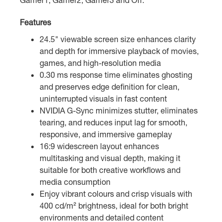
Features
24.5" viewable screen size enhances clarity
and depth for immersive playback of movies,
games, and high-resolution media
0.30 ms response time eliminates ghosting
and preserves edge definition for clean,
uninterrupted visuals in fast content
NVIDIA G-Sync minimizes stutter, eliminates
tearing, and reduces input lag for smooth,
responsive, and immersive gameplay
16:9 widescreen layout enhances
multitasking and visual depth, making it
suitable for both creative workflows and
media consumption
Enjoy vibrant colours and crisp visuals with
400 cd/m² brightness, ideal for both bright
environments and detailed content