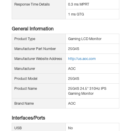
Response Time Details
0.3 ms MPRT
1 ms GTG
General Information
Product Type
Gaming LCD Monitor
Manufacturer Part Number
25G4S
Manufacturer Website Address
http://us.aoc.com
Manufacturer
AOC
Product Model
25G4S
Product Name
25G4S 24.5" 310Hz IPS
Gaming Monitor
Brand Name
AOC
Interfaces/Ports
USB
No