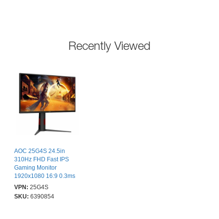
Recently Viewed
AOC 25G4S 24.5in
310Hz FHD Fast IPS
Gaming Monitor
1920x1080 16:9 0.3ms
80m:1 Smart Contrast
VPN:
25G4S
400 Nits DP/HDMI
SKU:
6390854
HDR400
Tilt/Swivel/Pivot/Height
VESA 100x100mm