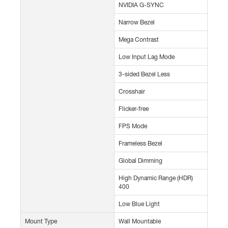
NVIDIA G-SYNC
Narrow Bezel
Mega Contrast
Low Input Lag Mode
3-sided Bezel Less
Crosshair
Flicker-free
FPS Mode
Frameless Bezel
Global Dimming
High Dynamic Range (HDR)
400
Low Blue Light
Mount Type
Wall Mountable