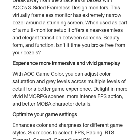
AOC's 3-Sided Frameless Design monitors. This
virtually frameless monitor has extremely narrow
bezel around a stunning screen. When used as part
of a multi-monitor setup it offers a near-seamless
and elegant transition between screens. Beauty,
form, and function. Isn't it time you broke free from
your bezels?
Experience more immersive and vivid gameplay
With AOC Game Color, you can adjust color
saturation and grey levels across multiple levels of
detail for a better game experience. Delight in more
vivid MMORPG scenes, more intense FPS action,
and better MOBA character details.
Optimize your game settings
Enhances color and sharpness for different game
styles. Six modes to select: FPS, Racing, RTS,
Gamer1, Gamer2, Gamer3 and Off.