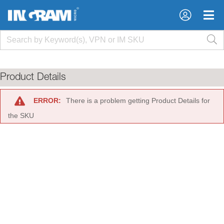
×
×
Product Details
ERROR:
There is a problem getting Product Details for
the SKU