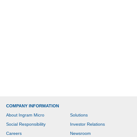
COMPANY INFORMATION
About Ingram Micro
Solutions
Social Responsibility
Investor Relations
Careers
Newsroom