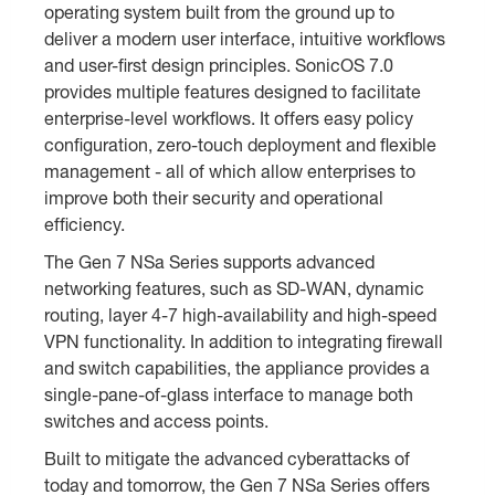
operating system built from the ground up to
deliver a modern user interface, intuitive workflows
and user-first design principles. SonicOS 7.0
provides multiple features designed to facilitate
enterprise-level workflows. It offers easy policy
configuration, zero-touch deployment and flexible
management - all of which allow enterprises to
improve both their security and operational
efficiency.
The Gen 7 NSa Series supports advanced
networking features, such as SD-WAN, dynamic
routing, layer 4-7 high-availability and high-speed
VPN functionality. In addition to integrating firewall
and switch capabilities, the appliance provides a
single-pane-of-glass interface to manage both
switches and access points.
Built to mitigate the advanced cyberattacks of
today and tomorrow, the Gen 7 NSa Series offers