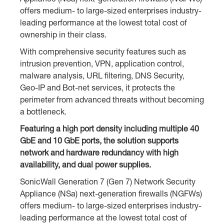
offers medium- to large-sized enterprises industry-
leading performance at the lowest total cost of
ownership in their class.
With comprehensive security features such as
intrusion prevention, VPN, application control,
malware analysis, URL filtering, DNS Security,
Geo-IP and Bot-net services, it protects the
perimeter from advanced threats without becoming
a bottleneck.
Featuring a high port density including multiple 40
GbE and 10 GbE ports, the solution supports
network and hardware redundancy with high
availability, and dual power supplies.
SonicWall Generation 7 (Gen 7) Network Security
Appliance (NSa) next-generation firewalls (NGFWs)
offers medium- to large-sized enterprises industry-
leading performance at the lowest total cost of