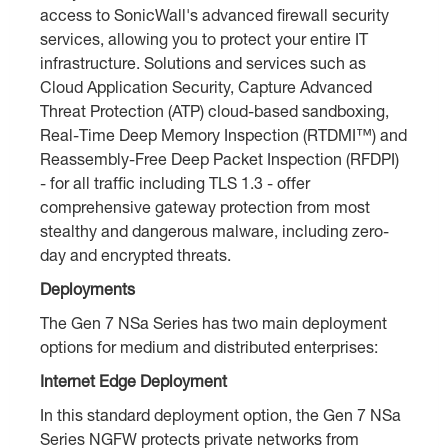
access to SonicWall's advanced firewall security
services, allowing you to protect your entire IT
infrastructure. Solutions and services such as
Cloud Application Security, Capture Advanced
Threat Protection (ATP) cloud-based sandboxing,
Real-Time Deep Memory Inspection (RTDMI™) and
Reassembly-Free Deep Packet Inspection (RFDPI)
- for all traffic including TLS 1.3 - offer
comprehensive gateway protection from most
stealthy and dangerous malware, including zero-
day and encrypted threats.
Deployments
The Gen 7 NSa Series has two main deployment
options for medium and distributed enterprises:
Internet Edge Deployment
In this standard deployment option, the Gen 7 NSa
Series NGFW protects private networks from