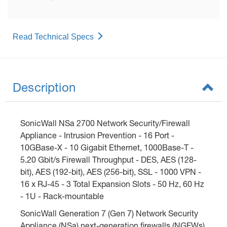
Read Technical Specs
Description
SonicWall NSa 2700 Network Security/Firewall
Appliance - Intrusion Prevention - 16 Port -
10GBase-X - 10 Gigabit Ethernet, 1000Base-T -
5.20 Gbit/s Firewall Throughput - DES, AES (128-
bit), AES (192-bit), AES (256-bit), SSL - 1000 VPN -
16 x RJ-45 - 3 Total Expansion Slots - 50 Hz, 60 Hz
- 1U - Rack-mountable
SonicWall Generation 7 (Gen 7) Network Security
Appliance (NSa) next-generation firewalls (NGFWs)