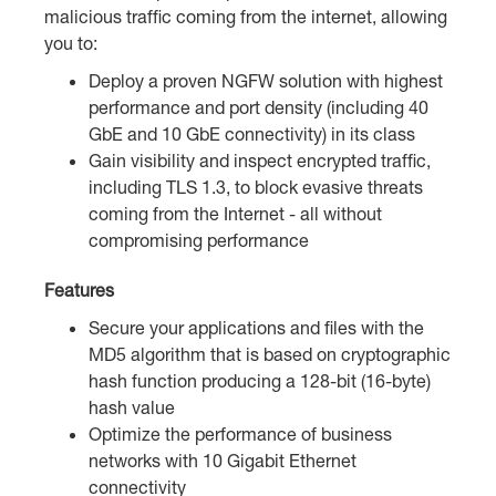
malicious traffic coming from the internet, allowing
you to:
Deploy a proven NGFW solution with highest
performance and port density (including 40
GbE and 10 GbE connectivity) in its class
Gain visibility and inspect encrypted traffic,
including TLS 1.3, to block evasive threats
coming from the Internet - all without
compromising performance
Features
Secure your applications and files with the
MD5 algorithm that is based on cryptographic
hash function producing a 128-bit (16-byte)
hash value
Optimize the performance of business
networks with 10 Gigabit Ethernet
connectivity