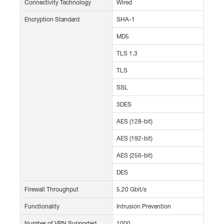
Connectivity Technology
Wired
Encryption Standard
SHA-1
MD5
TLS 1.3
TLS
SSL
3DES
AES (128-bit)
AES (192-bit)
AES (256-bit)
DES
Firewall Throughput
5.20 Gbit/s
Functionality
Intrusion Prevention
Number of VPN Supported
1000