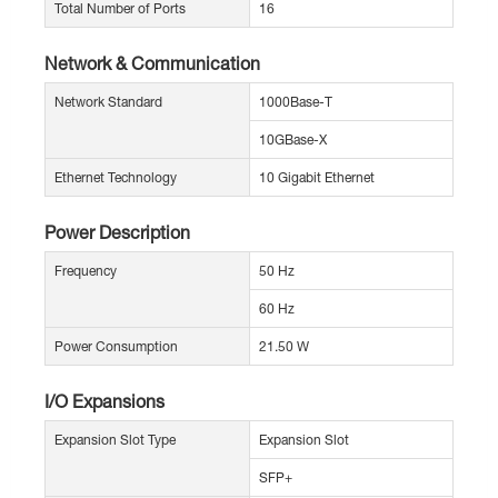
Total Number of Ports
16
Network & Communication
Network Standard
1000Base-T
10GBase-X
Ethernet Technology
10 Gigabit Ethernet
Power Description
Frequency
50 Hz
60 Hz
Power Consumption
21.50 W
I/O Expansions
Expansion Slot Type
Expansion Slot
SFP+