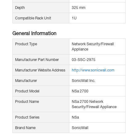
Depth
325 mm
Compatible Rack Unit
1U
General Information
Product Type
Network Security/Firewall
Appliance
Manufacturer Part Number
03-SSC-2975
Manufacturer Website Address
http://www.sonicwall.com
Manufacturer
SonicWall Inc.
Product Model
NSa 2700
Product Name
NSa 2700 Network
Security/Firewall Appliance
Product Series
NSa
Brand Name
SonicWall