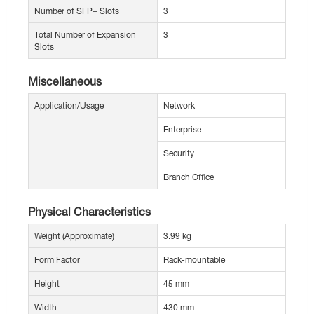
Number of SFP+ Slots
3
Total Number of Expansion
3
Slots
Miscellaneous
Application/Usage
Network
Enterprise
Security
Branch Office
Physical Characteristics
Weight (Approximate)
3.99 kg
Form Factor
Rack-mountable
Height
45 mm
Width
430 mm