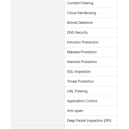
Content Filtering
Cloud Sandboxing
Botnet Detection
DNS Security
Intrusion Prevention
Malware Protection
Network Protection
SSL Inspection
Threat Protection
URL Filtering
Application Control
Anti-spam
Deep Packet Inspection (DPI)