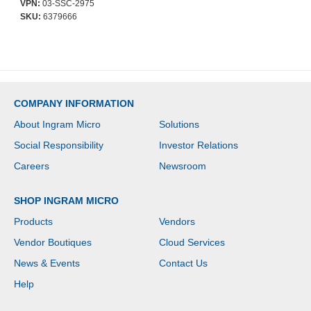
VPN:
03-SSC-2975
SKU:
6379666
COMPANY INFORMATION
About Ingram Micro
Solutions
Social Responsibility
Investor Relations
Careers
Newsroom
SHOP INGRAM MICRO
Products
Vendors
Vendor Boutiques
Cloud Services
News & Events
Contact Us
Help