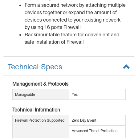
Form a secured network by attaching multiple
devices together or expand the amount of
devices connected to your existing network
by using 16 ports Firewall
Rackmountable feature for convenient and
safe installation of Firewall
Technical Specs
Management & Protocols
Manageable
Yes
Technical Information
Firewall Protection Supported
Zero Day Event
Advanced Threat Protection