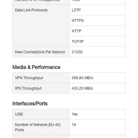
Data Link Protocols
L2TP
HTTPS
HTTP
TCP/IP
New Connections Per Second
21500
Media & Performance
VPN Throughput
268.80 MB/s
IPS Throughput
435.20 MB/s
Interfaces/Ports
USB
Yes
Number of Network (RJ-45)
16
Ports