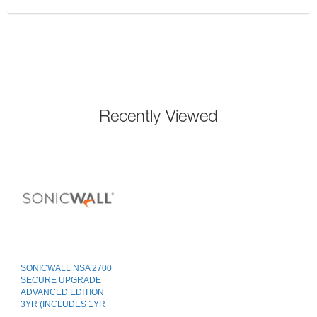
Recently Viewed
SONICWALL NSA 2700
SECURE UPGRADE
ADVANCED EDITION
3YR (INCLUDES 1YR
CSE)