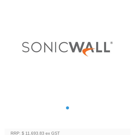
RRP: $ 11,693.83
ex GST