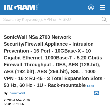
×
×
SonicWall NSa 2700 Network
Security/Firewall Appliance - Intrusion
Prevention - 16 Port - 10GBase-X - 10
Gigabit Ethernet, 1000Base-T - 5.20 Gbit/s
Firewall Throughput - DES, AES (128-bit),
AES (192-bit), AES (256-bit), SSL - 1000
VPN - 16 x RJ-45 - 3 Total Expansion Slots -
50 Hz, 60 Hz - 1U - Rack-mountable
Less
SonicWall
By:
VPN:
03-SSC-2975
SKU:
6379666