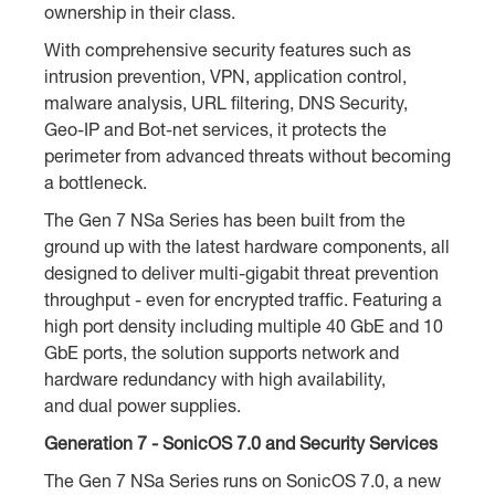
ownership in their class.
With comprehensive security features such as
intrusion prevention, VPN, application control,
malware analysis, URL filtering, DNS Security,
Geo-IP and Bot-net services, it protects the
perimeter from advanced threats without becoming
a bottleneck.
The Gen 7 NSa Series has been built from the
ground up with the latest hardware components, all
designed to deliver multi-gigabit threat prevention
throughput - even for encrypted traffic. Featuring a
high port density including multiple 40 GbE and 10
GbE ports, the solution supports network and
hardware redundancy with high availability,
and dual power supplies.
Generation 7 - SonicOS 7.0 and Security Services
The Gen 7 NSa Series runs on SonicOS 7.0, a new