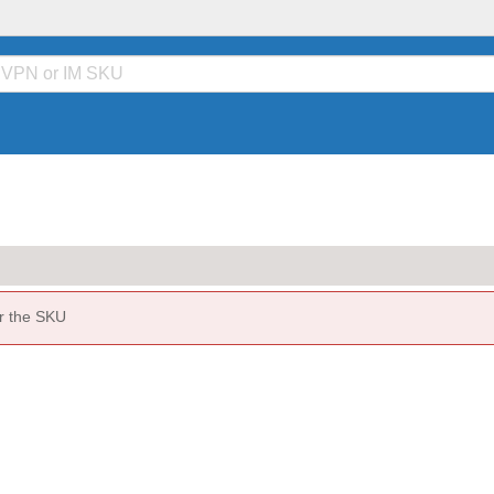
or the SKU