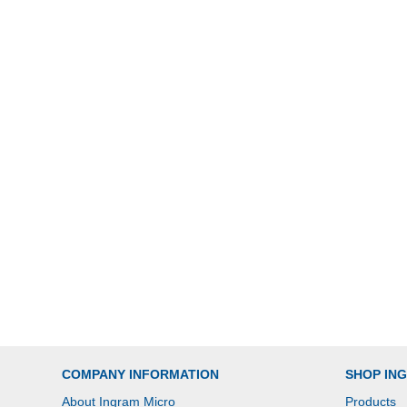
COMPANY INFORMATION
SHOP IN
About Ingram Micro
Products