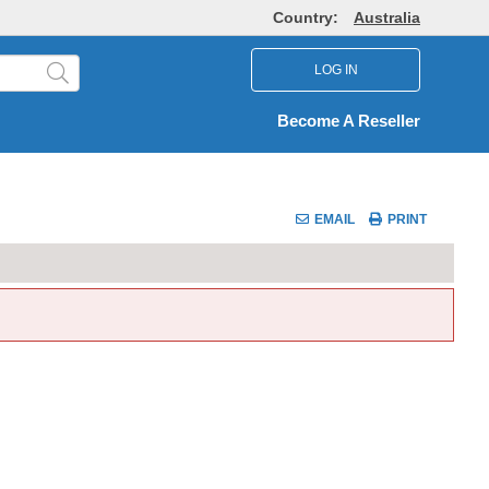
Country:
Australia
LOG IN
Become A Reseller
EMAIL
PRINT