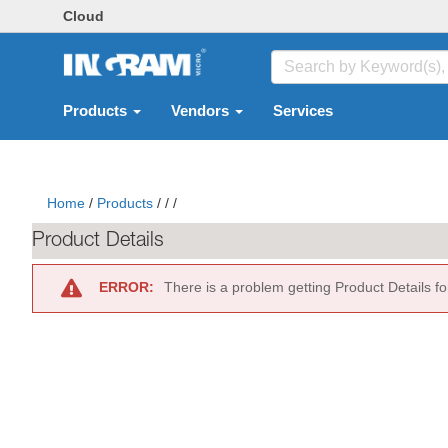
Cloud
Products
Vendors
Services
Home
/
Products
/
/
/
Product Details
ERROR:
There is a problem getting Product Details f