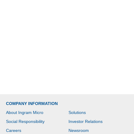
COMPANY INFORMATION
About Ingram Micro
Solutions
Social Responsibility
Investor Relations
Careers
Newsroom