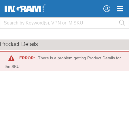
×
×
Product Details
ERROR:
There is a problem getting Product Details for
the SKU