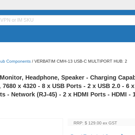
Hub Components
/
VERBATIM CMH-13 USB-C MULTIPORT HUB: 2
Monitor, Headphone, Speaker - Charging Capabi
, 7680 x 4320 - 8 x USB Ports - 2 x USB 2.0 - 6
s - Network (RJ-45) - 2 x HDMI Ports - HDMI - 1
RRP: $ 129.00
ex GST