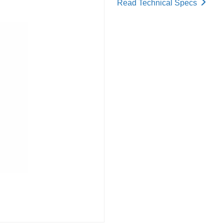
Read Technical Specs