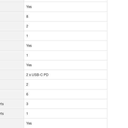
Yes
8
2
1
Yes
1
Yes
2 x USB-C PD
2
6
rts
3
rts
1
Yes