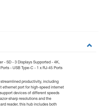
 - SD - 3 Displays Supported - 4K,
 Ports - USB Type-C - 1 x RJ-45 Ports
streamlined productivity, including
t ethernet port for high-speed internet
support devices of different speeds
azor-sharp resolutions and the
ard reader, this hub includes both