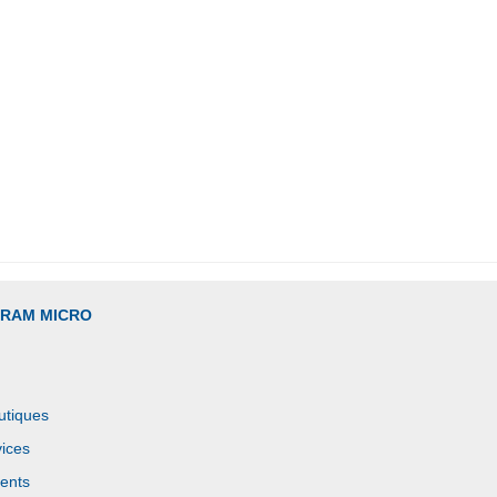
GRAM MICRO
utiques
ices
ents