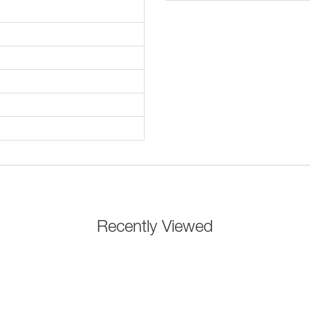
Recently Viewed