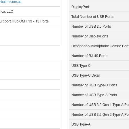
rbatim.com.au
DisplayPort
ica, LLC
Total Number of USB Ports
ltiport Hub CMH 13 - 13 Ports
Number of USB 2.0 Ports
Number of DisplayPorts
Headphone/Microphone Combo Port
Number of RJ-45 Ports
USB Type-C
USB Type-C Detail
Number of USB Type-C Ports
Number of USB Type-A Ports
Number of USB 3.2 Gen 1 Type-A Po
Number of USB 3.2 Gen 2 Type-A Po
USB Type-A