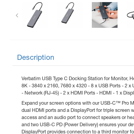
Previous
Description
Verbatim USB Type C Docking Station for Monitor, H
8K - 3840 x 2160, 7680 x 4320 - 8 x USB Ports - 2 x
- Network (RJ-45) - 2 x HDMI Ports - HDMI - 1 x Displ
Expand your screen options with our USB-C™ Pro Mult
dual HDMI ports and a DisplayPort for triple screen wo
access and an audio port to connect speakers or head
and two USB-C PD (Power Delivery) ensures your devi
DisplayPort provides connection to a third monitor fo