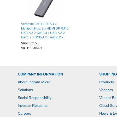
Verbatim CMH-13 USB-C
Multiport Hub: 2 x HDMI DP RJ45
USB-A 3.2 Gen2 3 x USB-A 3.2
Gen1 2 x USB-A 2.0 Audio 2 x
USB-C PD
VPN:
32153
SKU:
6340471
COMPANY INFORMATION
SHOP IN
About Ingram Micro
Products
Solutions
Vendors
Social Responsibility
Vendor Bo
Investor Relations
Cloud Serv
Careers
News & Ev