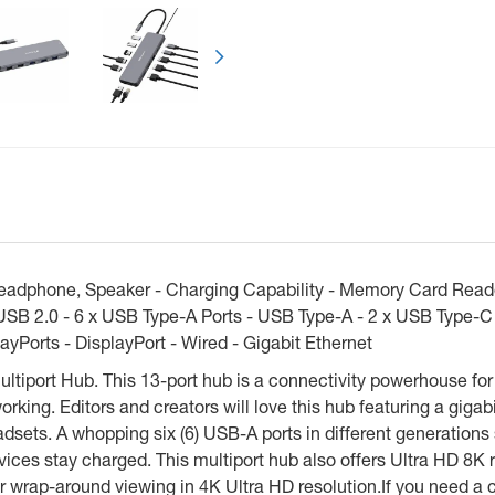
Next
eadphone, Speaker - Charging Capability - Memory Card Reader
 USB 2.0 - 6 x USB Type-A Ports - USB Type-A - 2 x USB Type-C
ayPorts - DisplayPort - Wired - Gigabit Ethernet
iport Hub. This 13-port hub is a connectivity powerhouse for 
rking. Editors and creators will love this hub featuring a gigabi
sets. A whopping six (6) USB-A ports in different generations 
ces stay charged. This multiport hub also offers Ultra HD 8K r
r wrap-around viewing in 4K Ultra HD resolution.If you need a c