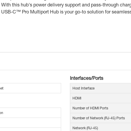
With this hub's power delivery support and pass-through chargi
ur USB-C™ Pro Multiport Hub is your go-to solution for seamless
Interfaces/Ports
net
Host Interface
HDMI
Number of HDMI Ports
on
Number of Network (RJ-45) Ports
Network (RJ-45)