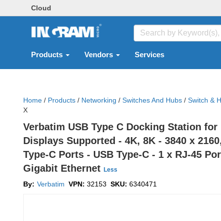
Cloud
Products
Vendors
Services
Home
/
Products
/
Networking
/
Switches And Hubs
/
Switch & 
X
Verbatim USB Type C Docking Station for 
Displays Supported - 4K, 8K - 3840 x 2160
Type-C Ports - USB Type-C - 1 x RJ-45 Port
Gigabit Ethernet
Less
By:
Verbatim
VPN:
32153
SKU:
6340471