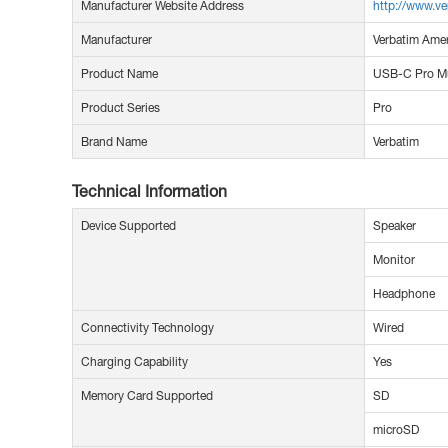
Manufacturer Website Address
http://www.ve
Manufacturer
Verbatim Amer
Product Name
USB-C Pro Mu
Product Series
Pro
Brand Name
Verbatim
Technical Information
Device Supported
Speaker
Monitor
Headphone
Connectivity Technology
Wired
Charging Capability
Yes
Memory Card Supported
SD
microSD