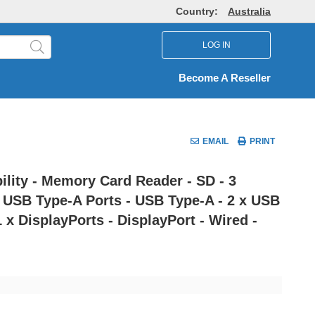
Country:
Australia
LOG IN
Become A Reseller
EMAIL
PRINT
lity - Memory Card Reader - SD - 3
 x USB Type-A Ports - USB Type-A - 2 x USB
 x DisplayPorts - DisplayPort - Wired -