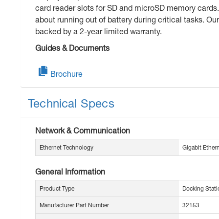
card reader slots for SD and microSD memory cards. 
about running out of battery during critical tasks. O
backed by a 2-year limited warranty.
Guides & Documents
Brochure
Technical Specs
Network & Communication
Ethernet Technology
Gigabit Ether
General Information
Product Type
Docking Stati
Manufacturer Part Number
32153