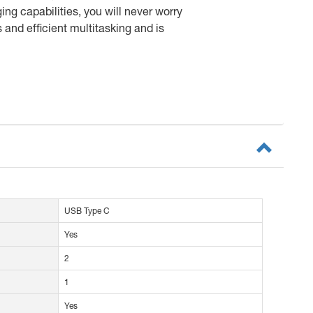
ng capabilities, you will never worry
 and efficient multitasking and is
USB Type C
Yes
2
1
Yes