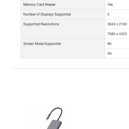
Memory Card Reader
Yes
Number of Displays Supported
3
Supported Resolutions
3840 x 2160
7680 x 4320
Screen Mode Supported
8K
4K