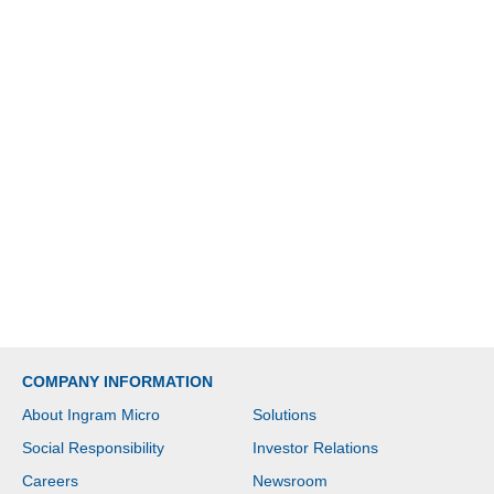
COMPANY INFORMATION
About Ingram Micro
Solutions
Social Responsibility
Investor Relations
Careers
Newsroom