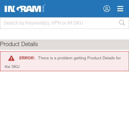
×
×
Product Details
ERROR:
There is a problem getting Product Details for
the SKU