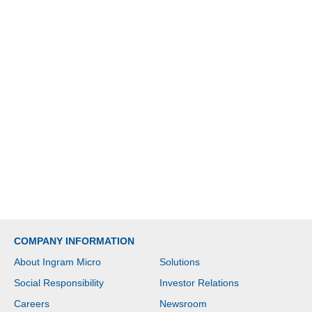
COMPANY INFORMATION
About Ingram Micro
Solutions
Social Responsibility
Investor Relations
Careers
Newsroom