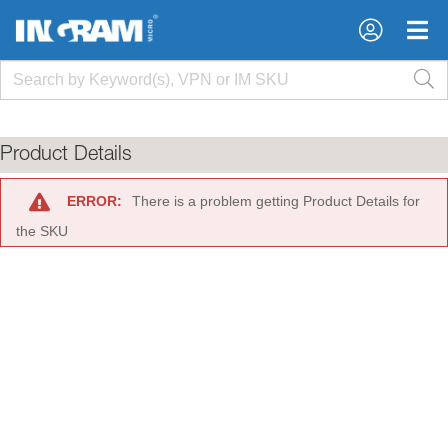
×
×
Product Details
ERROR:
There is a problem getting Product Details for
the SKU