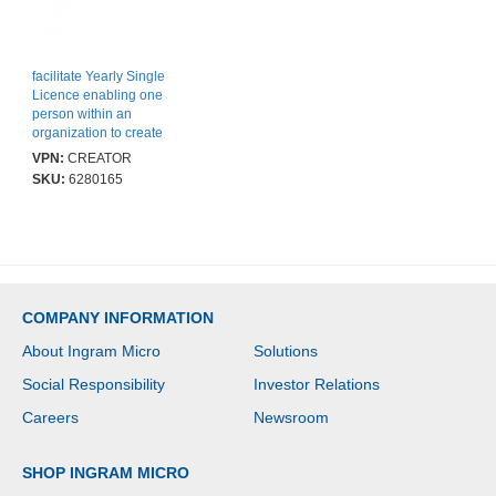
facilitate Yearly Single
Licence enabling one
person within an
organization to create
content on the Facilitate
VPN:
CREATOR
platform
SKU:
6280165
COMPANY INFORMATION
About Ingram Micro
Solutions
Social Responsibility
Investor Relations
Careers
Newsroom
SHOP INGRAM MICRO