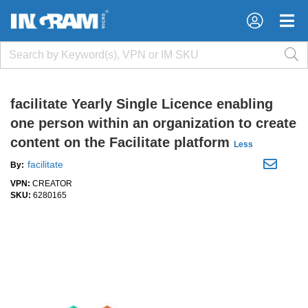
×
×
facilitate Yearly Single Licence enabling
one person within an organization to create
content on the Facilitate platform
Less
facilitate
By:
VPN:
CREATOR
SKU:
6280165