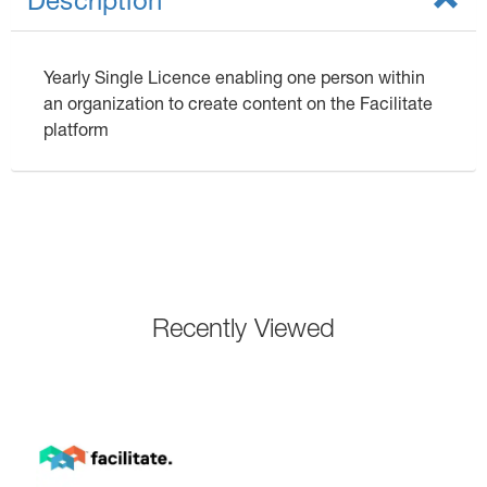
Description
Yearly Single Licence enabling one person within
an organization to create content on the Facilitate
platform
Recently Viewed