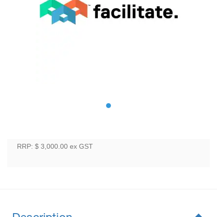
RRP: $ 3,000.00
ex GST