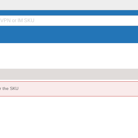
or the SKU