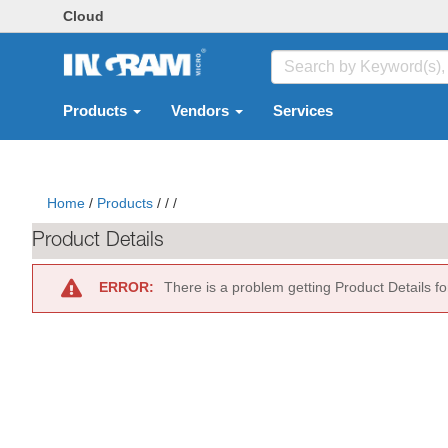
Cloud
Products
Vendors
Services
Home
/
Products
/
/
/
Product Details
ERROR:
There is a problem getting Product Details f