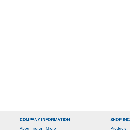
COMPANY INFORMATION
SHOP IN
About Ingram Micro
Products