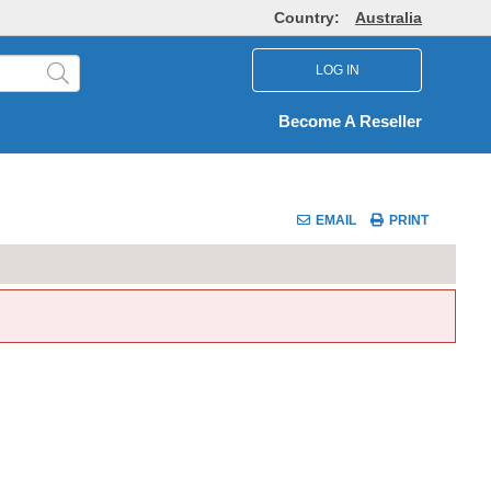
Country:
Australia
LOG IN
Become A Reseller
EMAIL
PRINT