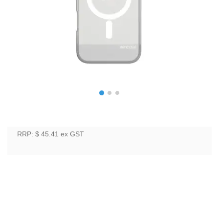
RRP: $ 45.41
ex GST