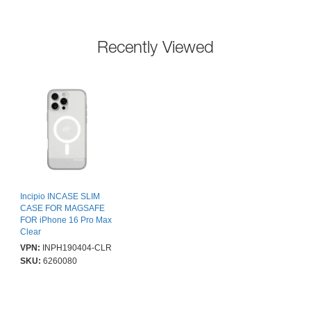
Recently Viewed
Incipio INCASE SLIM
CASE FOR MAGSAFE
FOR iPhone 16 Pro Max
Clear
VPN:
INPH190404-CLR
SKU:
6260080