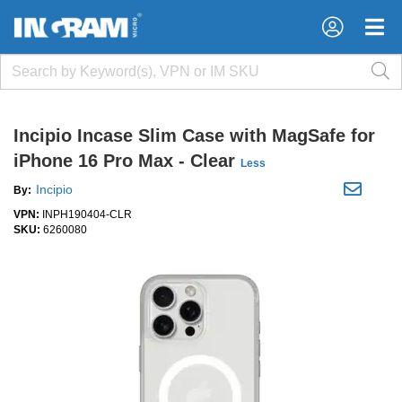
×
×
Incipio Incase Slim Case with MagSafe for
iPhone 16 Pro Max - Clear
Less
Incipio
By:
VPN:
INPH190404-CLR
SKU:
6260080