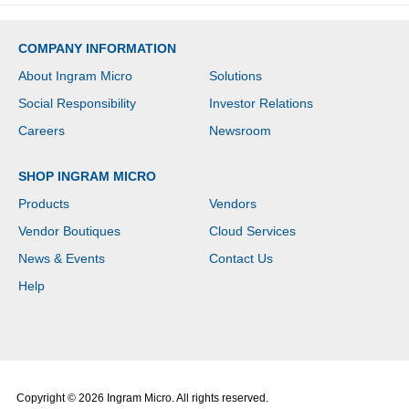
COMPANY INFORMATION
About Ingram Micro
Solutions
Social Responsibility
Investor Relations
Careers
Newsroom
SHOP INGRAM MICRO
Products
Vendors
Vendor Boutiques
Cloud Services
News & Events
Contact Us
Help
Copyright © 2026 Ingram Micro. All rights reserved.