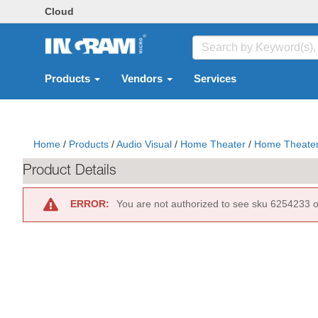
Cloud
Products
Vendors
Services
Home
/
Products
/
Audio Visual
/
Home Theater
/
Home Theater
Product Details
ERROR:
You are not authorized to see sku 6254233 