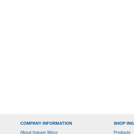
COMPANY INFORMATION
SHOP IN
About Ingram Micro
Products