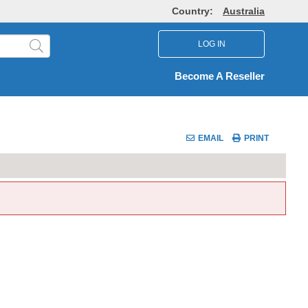
Country:
Australia
LOG IN
Become A Reseller
EMAIL
PRINT