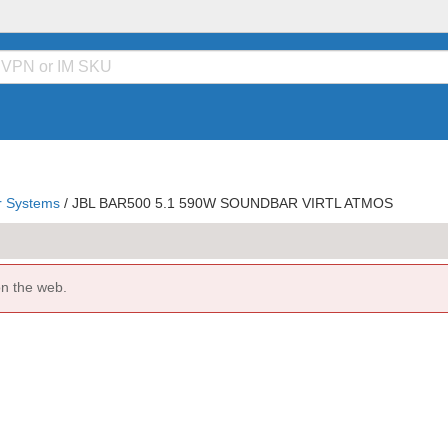
 Systems
/
JBL BAR500 5.1 590W SOUNDBAR VIRTL ATMOS
on the web.