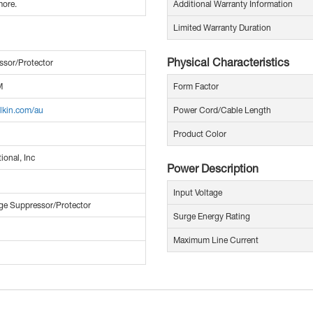
more.
Additional Warranty Information
Limited Warranty Duration
Physical Characteristics
ssor/Protector
M
Form Factor
lkin.com/au
Power Cord/Cable Length
Product Color
ional, Inc
Power Description
Input Voltage
ge Suppressor/Protector
Surge Energy Rating
Maximum Line Current