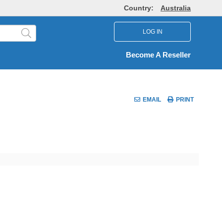
Country:
Australia
LOG IN
Become A Reseller
EMAIL
PRINT