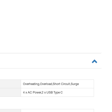
Overheating,Overload,Short Circuit,Surge
4 x AC Power,2 x USB Type C