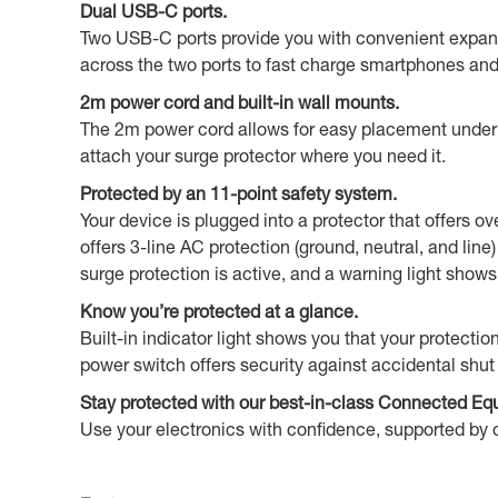
Dual USB-C ports.
Two USB-C ports provide you with convenient expansi
across the two ports to fast charge smartphones an
2m power cord and built-in wall mounts.
The 2m power cord allows for easy placement under a 
attach your surge protector where you need it.
Protected by an 11-point safety system.
Your device is plugged into a protector that offers o
offers 3-line AC protection (ground, neutral, and li
surge protection is active, and a warning light sho
Know you’re protected at a glance.
Built-in indicator light shows you that your protectio
power switch offers security against accidental shut 
Stay protected with our best-in-class Connected Eq
Use your electronics with confidence, supported by o