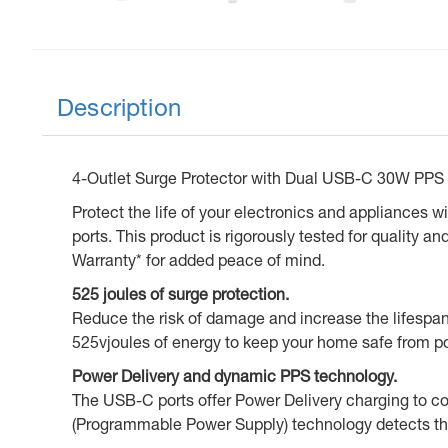
Description
4-Outlet Surge Protector with Dual USB-C 30W PPS
Protect the life of your electronics and appliances 
ports. This product is rigorously tested for quality
Warranty* for added peace of mind.
525 joules of surge protection.
Reduce the risk of damage and increase the lifespan 
525vjoules of energy to keep your home safe from p
Power Delivery and dynamic PPS technology.
The USB-C ports offer Power Delivery charging to co
(Programmable Power Supply) technology detects the