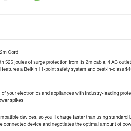
 2m Cord
with 525 joules of surge protection from its 2m cable, 4 AC out
 and features a Belkin 11-point safety system and best-in-clas
of your electronics and appliances with industry-leading prote
ower spikes.
mpatible devices, so you’ll charge faster than using standar
 connected device and negotiates the optimal amount of power