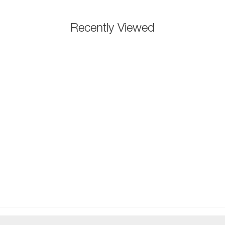
Recently Viewed