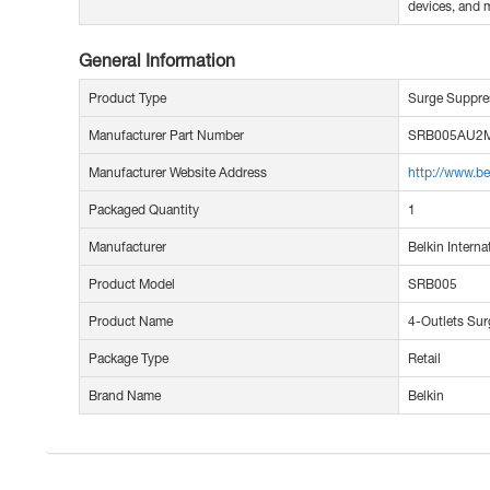
devices, and 
General Information
Product Type
Surge Suppre
Manufacturer Part Number
SRB005AU2
Manufacturer Website Address
http://www.be
Packaged Quantity
1
Manufacturer
Belkin Internat
Product Model
SRB005
Product Name
4-Outlets Sur
Package Type
Retail
Brand Name
Belkin