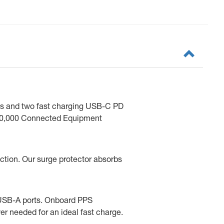
lets and two fast charging USB-C PD
s $40,000 Connected Equipment
ction. Our surge protector absorbs
d USB-A ports. Onboard PPS
 needed for an ideal fast charge.