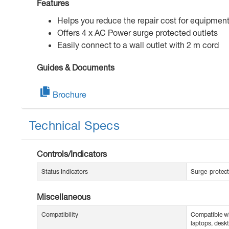
Features
Helps you reduce the repair cost for equipmen
Offers 4 x AC Power surge protected outlets
Easily connect to a wall outlet with 2 m cord
Guides & Documents
Brochure
Technical Specs
Controls/Indicators
Status Indicators
Surge-protect
Miscellaneous
Compatibility
Compatible wi
laptops, deskt