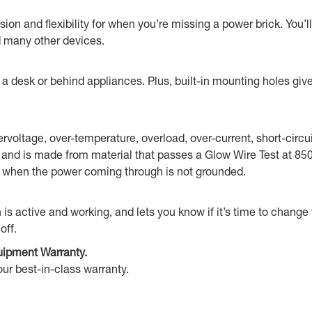
on and flexibility for when you’re missing a power brick. You’
d many other devices.
desk or behind appliances. Plus, built-in mounting holes give y
vervoltage, over-temperature, overload, over-current, short-circ
ne) and is made from material that passes a Glow Wire Test at 8
ws when the power coming through is not grounded.
n is active and working, and lets you know if it’s time to chang
off.
uipment Warranty.
ur best-in-class warranty.