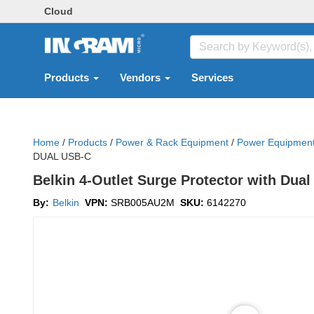
Cloud
Products
Vendors
Services
Home
/
Products
/
Power & Rack Equipment
/
Power Equipmen
DUAL USB-C
Belkin 4-Outlet Surge Protector with D
By:
Belkin
VPN:
SRB005AU2M
SKU:
6142270