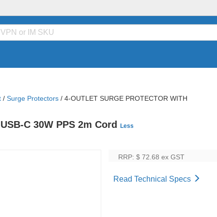
t
/
Surge Protectors
/
4-OUTLET SURGE PROTECTOR WITH
ual USB-C 30W PPS 2m Cord
Less
RRP: $ 72.68
ex GST
Read Technical Specs