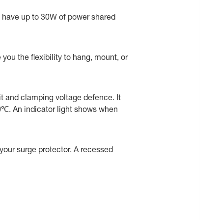
ll have up to 30W of power shared
ou the flexibility to hang, mount, or
uit and clamping voltage defence. It
50℃. An indicator light shows when
e your surge protector. A recessed