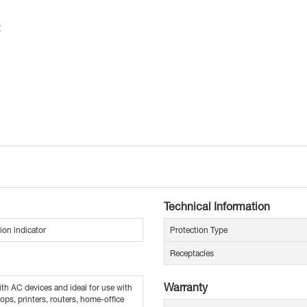
t
Technical Information
ion indicator
Protection Type
Receptacles
Warranty
th AC devices and ideal for use with
ops, printers, routers, home-office