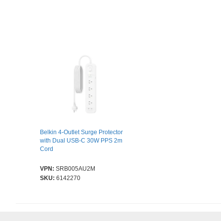
Belkin 4-Outlet Surge Protector
with Dual USB-C 30W PPS 2m
Cord
VPN:
SRB005AU2M
SKU:
6142270