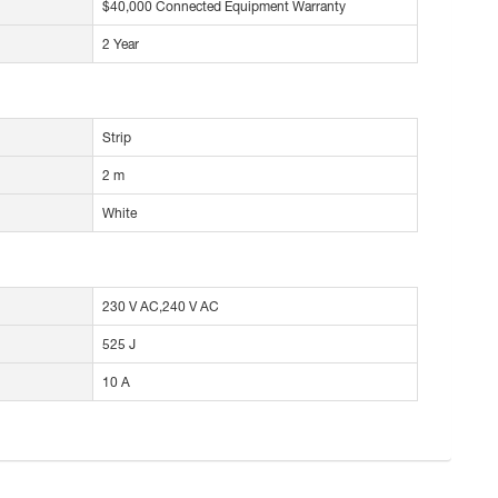
$40,000 Connected Equipment Warranty
2 Year
Strip
2 m
White
230 V AC,240 V AC
525 J
10 A