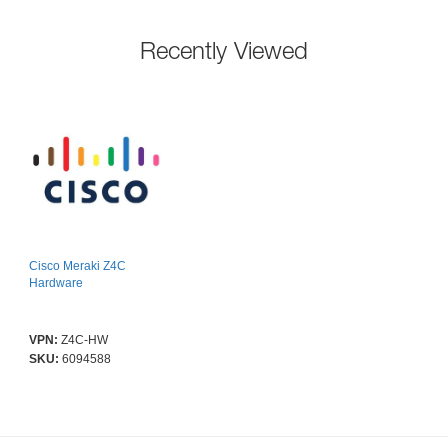
Recently Viewed
Cisco Meraki Z4C
Hardware
VPN:
Z4C-HW
SKU:
6094588