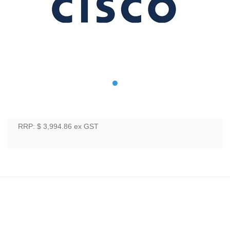
RRP: $ 3,994.86
ex GST