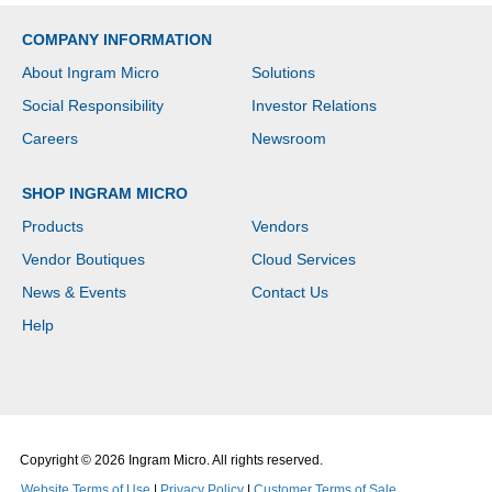
COMPANY INFORMATION
About Ingram Micro
Solutions
Social Responsibility
Investor Relations
Careers
Newsroom
SHOP INGRAM MICRO
Products
Vendors
Vendor Boutiques
Cloud Services
News & Events
Contact Us
Help
Copyright © 2026 Ingram Micro. All rights reserved.
Website Terms of Use
|
Privacy Policy
|
Customer Terms of Sale