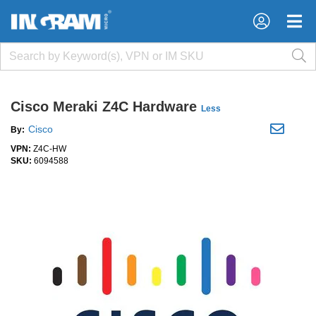
×
×
Cisco Meraki Z4C Hardware
Less
Cisco
By:
VPN:
Z4C-HW
SKU:
6094588