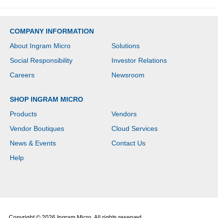
COMPANY INFORMATION
About Ingram Micro
Solutions
Social Responsibility
Investor Relations
Careers
Newsroom
SHOP INGRAM MICRO
Products
Vendors
Vendor Boutiques
Cloud Services
News & Events
Contact Us
Help
Copyright © 2026 Ingram Micro. All rights reserved.