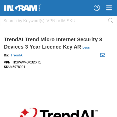
×
×
TrendAI Trend Micro Internet Security 3
Devices 3 Year Licence Key AR
Less
TrendAI
By:
VPN:
TICIWWMGXSDXT1
SKU:
5978991