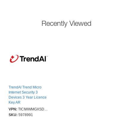
Recently Viewed
TrendAI Trend Micro
Internet Security 3
Devices 3 Year Licence
Key AR
VPN:
TICIWWMGXSDXT1
SKU:
5978991