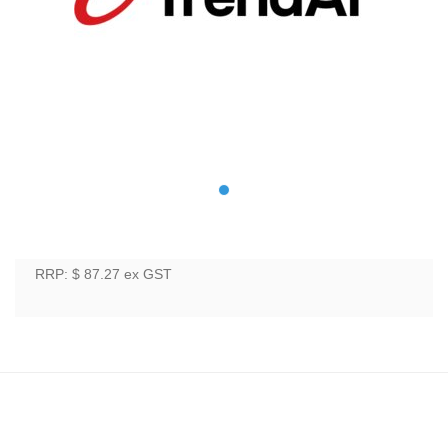
RRP: $ 87.27
ex GST