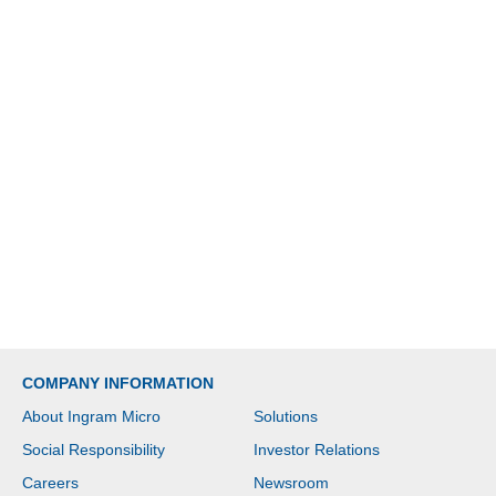
COMPANY INFORMATION
About Ingram Micro
Solutions
Social Responsibility
Investor Relations
Careers
Newsroom