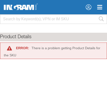
×
×
Product Details
ERROR:
There is a problem getting Product Details for
the SKU