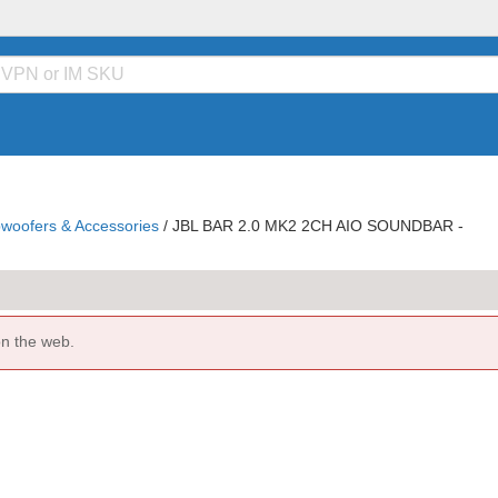
woofers & Accessories
/
JBL BAR 2.0 MK2 2CH AIO SOUNDBAR -
on the web.