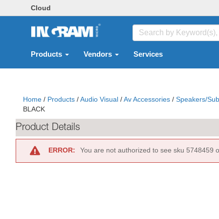
Cloud
Products
Vendors
Services
Home
/
Products
/
Audio Visual
/
Av Accessories
/
Speakers/Sub
BLACK
Product Details
ERROR:
You are not authorized to see sku 5748459 