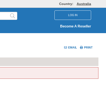
Country:
Australia
LOG IN
Become A Reseller
EMAIL
PRINT