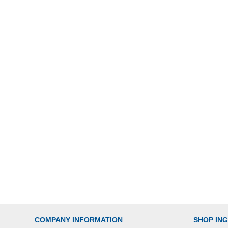
COMPANY INFORMATION
SHOP IN