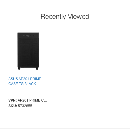
Recently Viewed
ASUS AP201 PRIME
CASE TG BLACK
VPN:
AP201 PRIME CASE TG BLACK
SKU:
5732855