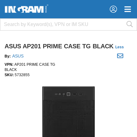
×
×
ASUS AP201 PRIME CASE TG BLACK
Less
ASUS
By:
VPN:
AP201 PRIME CASE TG
BLACK
SKU:
5732855