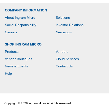
COMPANY INFORMATION
About Ingram Micro
Solutions
Social Responsibility
Investor Relations
Careers
Newsroom
SHOP INGRAM MICRO
Products
Vendors
Vendor Boutiques
Cloud Services
News & Events
Contact Us
Help
Copyright © 2026 Ingram Micro. All rights reserved.