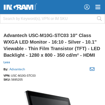
×
×
Advantech USC-M10G-STC03 10" Class
WXGA LED Monitor - 16:10 - Silver - 10.1"
Viewable - Thin Film Transistor (TFT) - LED
Backlight - 1280 x 800 - 350 cd/m² - HDMI
Less
Advantech
By:
VPN:
USC-M10G-STC03
SKU:
5695205