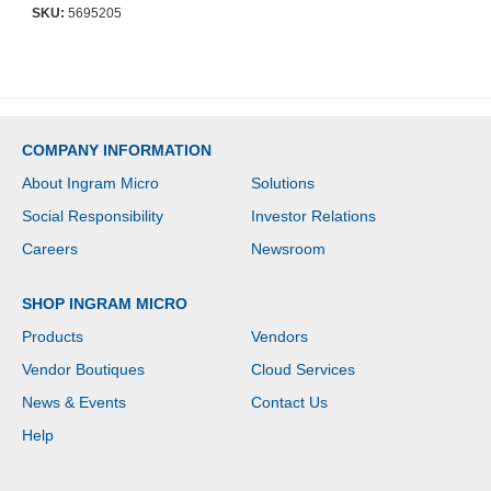
Standard Warranty
SKU:
5695205
COMPANY INFORMATION
About Ingram Micro
Solutions
Social Responsibility
Investor Relations
Careers
Newsroom
SHOP INGRAM MICRO
Products
Vendors
Vendor Boutiques
Cloud Services
News & Events
Contact Us
Help