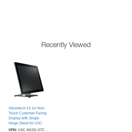
Recently Viewed
Advantech 10.1in Non-
Touch Customer Facing
Display with Single
Hinge Stand for USC-
365 Series - 2 Years
VPN:
USC-M10G-STC03