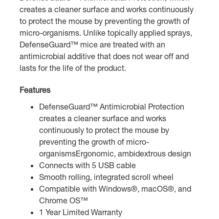
creates a cleaner surface and works continuously
to protect the mouse by preventing the growth of
micro-organisms. Unlike topically applied sprays,
DefenseGuard™ mice are treated with an
antimicrobial additive that does not wear off and
lasts for the life of the product.
Features
DefenseGuard™ Antimicrobial Protection
creates a cleaner surface and works
continuously to protect the mouse by
preventing the growth of micro-
organismsErgonomic, ambidextrous design
Connects with 5 USB cable
Smooth rolling, integrated scroll wheel
Compatible with Windows®, macOS®, and
Chrome OS™
1 Year Limited Warranty