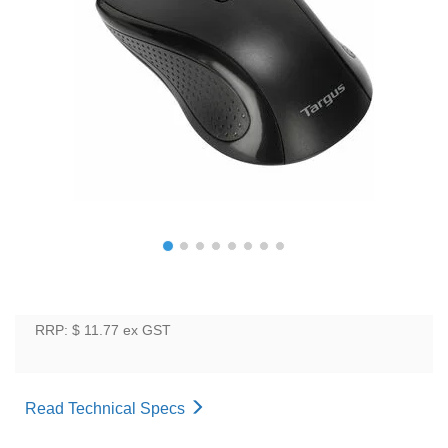
RRP: $ 11.77
ex GST
Read Technical Specs