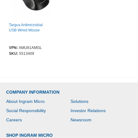
Targus Antimicrobial
USB Wired Mouse
VPN:
AMU81AMGL
SKU:
5513409
COMPANY INFORMATION
About Ingram Micro
Solutions
Social Responsibility
Investor Relations
Careers
Newsroom
SHOP INGRAM MICRO