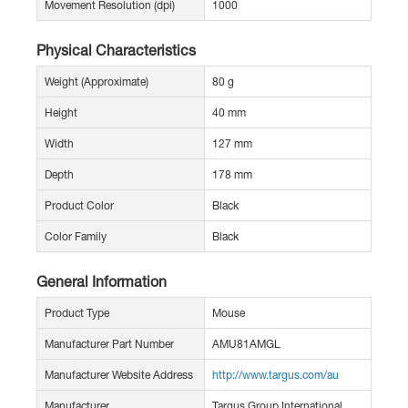
Movement Resolution (dpi)
1000
Physical Characteristics
Weight (Approximate)
80 g
Height
40 mm
Width
127 mm
Depth
178 mm
Product Color
Black
Color Family
Black
General Information
Product Type
Mouse
Manufacturer Part Number
AMU81AMGL
Manufacturer Website Address
http://www.targus.com/au
Manufacturer
Targus Group International