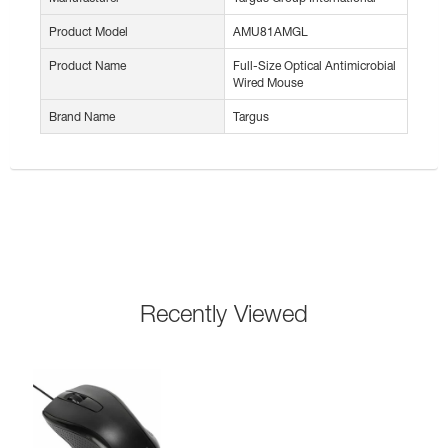
Product Model
AMU81AMGL
Product Name
Full-Size Optical Antimicrobial
Wired Mouse
Brand Name
Targus
Recently Viewed