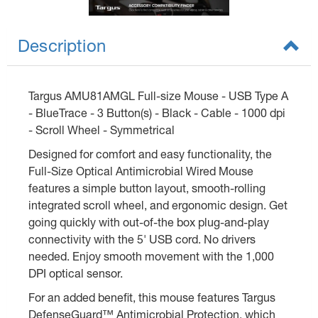
Description
Targus AMU81AMGL Full-size Mouse - USB Type A
- BlueTrace - 3 Button(s) - Black - Cable - 1000 dpi
- Scroll Wheel - Symmetrical
Designed for comfort and easy functionality, the
Full-Size Optical Antimicrobial Wired Mouse
features a simple button layout, smooth-rolling
integrated scroll wheel, and ergonomic design. Get
going quickly with out-of-the box plug-and-play
connectivity with the 5' USB cord. No drivers
needed. Enjoy smooth movement with the 1,000
DPI optical sensor.
For an added benefit, this mouse features Targus
DefenseGuard™ Antimicrobial Protection, which