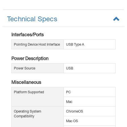
Technical Specs
Interfaces/Ports
Pointing Device Host Interface
USB Type A
Power Description
Power Source
USB
Miscellaneous
Platform Supported
PC
Mac
Operating System
ChromeOS
Compatibility
Mac OS