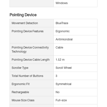
Windows
Pointing Device
Movement Detection
BlueTrace
Pointing Device Features
Ergonomic
Antimicrobial
Pointing Device Connectivity
Cable
Technology
Pointing Device Cable Length
1.52 m
Scroller Type
Scroll Wheel
Total Number of Buttons
3
Ergonomic Fit
Symmetrical
Rechargeable
No
Mouse Size Class
Full-size