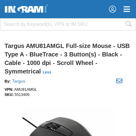
×
×
Targus AMU81AMGL Full-size Mouse - USB
Type A - BlueTrace - 3 Button(s) - Black -
Cable - 1000 dpi - Scroll Wheel -
Symmetrical
Less
Targus
By:
VPN:
AMU81AMGL
SKU:
5513409