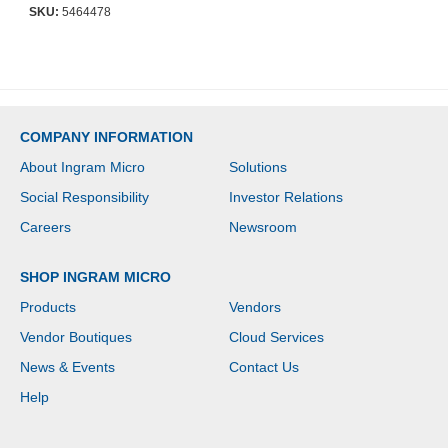
10INx26IN Platform -
SKU:
5464478
Ergonomic Desk Mount
Computer Keyboard
Tray with Mouse Pad
Wrist Rest
COMPANY INFORMATION
About Ingram Micro
Solutions
Social Responsibility
Investor Relations
Careers
Newsroom
SHOP INGRAM MICRO
Products
Vendors
Vendor Boutiques
Cloud Services
News & Events
Contact Us
Help