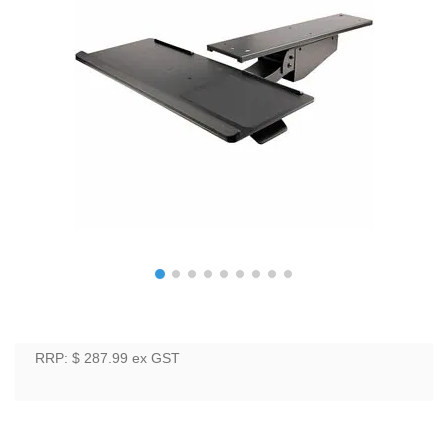
RRP: $ 287.99
ex GST