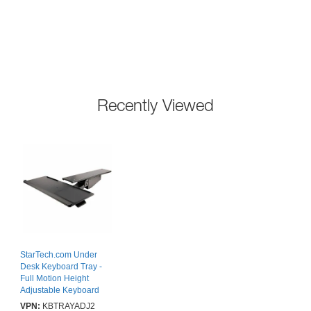
Recently Viewed
StarTech.com Under
Desk Keyboard Tray -
Full Motion Height
Adjustable Keyboard
and Mouse Tray
VPN:
KBTRAYADJ2