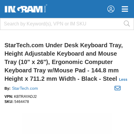
×
×
StarTech.com Under Desk Keyboard Tray,
Height Adjustable Keyboard and Mouse
Tray (10" x 26"), Ergonomic Computer
Keyboard Tray w/Mouse Pad - 144.8 mm
Height x 711.2 mm Width - Black - Steel
Less
StarTech.com
By:
VPN:
KBTRAYADJ2
SKU:
5464478