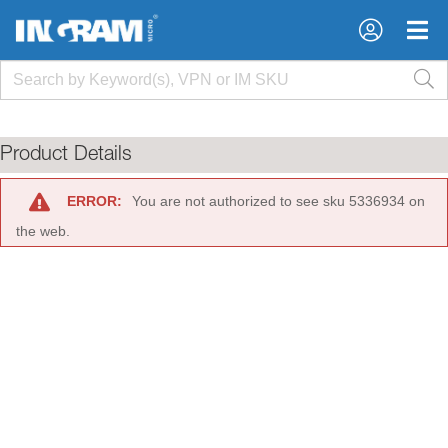
×
×
Product Details
ERROR:
You are not authorized to see sku 5336934 on
the web.