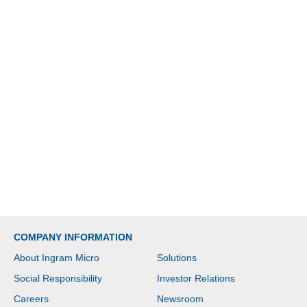
COMPANY INFORMATION
About Ingram Micro
Solutions
Social Responsibility
Investor Relations
Careers
Newsroom