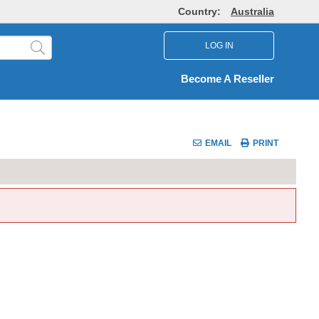
Country:
Australia
LOG IN
Become A Reseller
EMAIL
PRINT