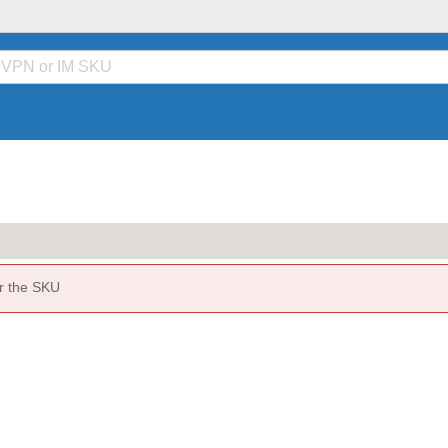
or the SKU