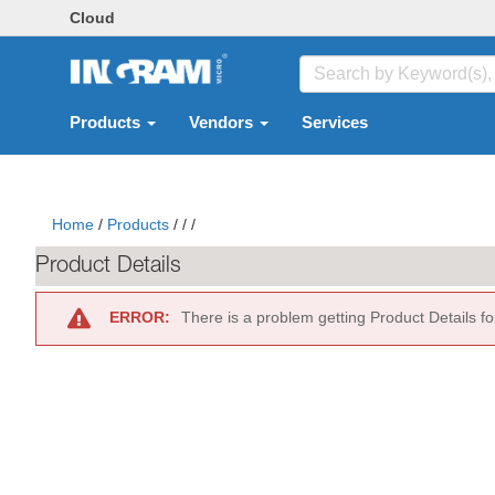
Cloud
Products
Vendors
Services
Home
/
Products
/
/
/
Product Details
ERROR:
There is a problem getting Product Details f