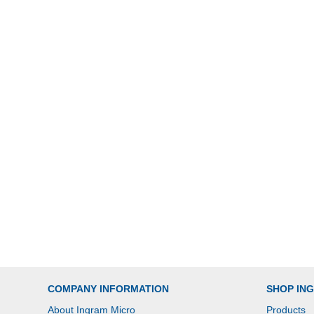
COMPANY INFORMATION
SHOP IN
About Ingram Micro
Products