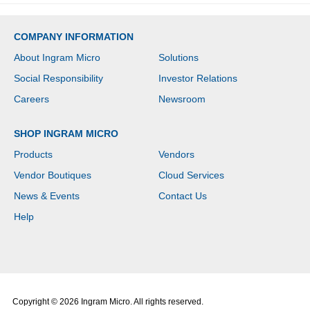
COMPANY INFORMATION
About Ingram Micro
Solutions
Social Responsibility
Investor Relations
Careers
Newsroom
SHOP INGRAM MICRO
Products
Vendors
Vendor Boutiques
Cloud Services
News & Events
Contact Us
Help
Copyright © 2026 Ingram Micro. All rights reserved.