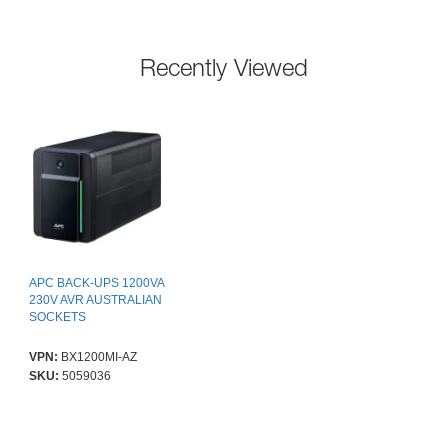
Recently Viewed
APC BACK-UPS 1200VA
230V AVR AUSTRALIAN
SOCKETS
VPN:
BX1200MI-AZ
SKU:
5059036