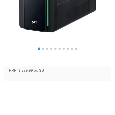
RRP: $ 279.99
ex GST