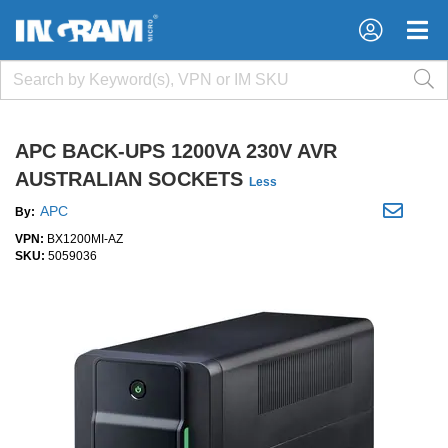
×
×
APC BACK-UPS 1200VA 230V AVR
AUSTRALIAN SOCKETS
Less
APC
By:
VPN:
BX1200MI-AZ
SKU:
5059036