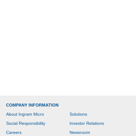
COMPANY INFORMATION
About Ingram Micro
Solutions
Social Responsibility
Investor Relations
Careers
Newsroom