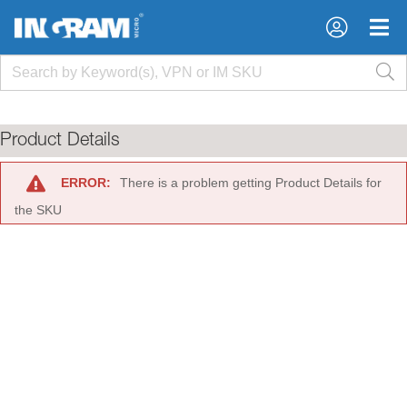
×
×
Product Details
ERROR:
There is a problem getting Product Details for
the SKU