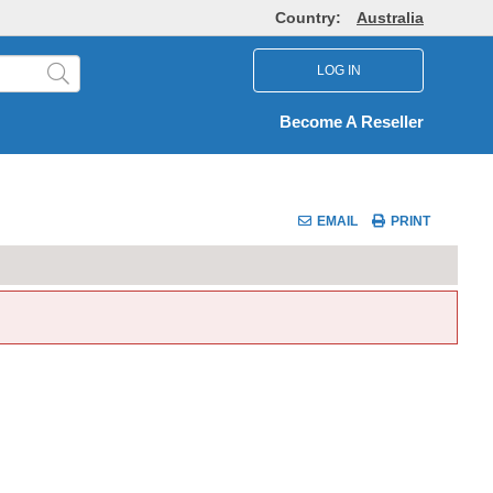
Country:
Australia
LOG IN
Become A Reseller
EMAIL
PRINT