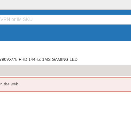
790VX/75 FHD 144HZ 1MS GAMING LED
on the web.