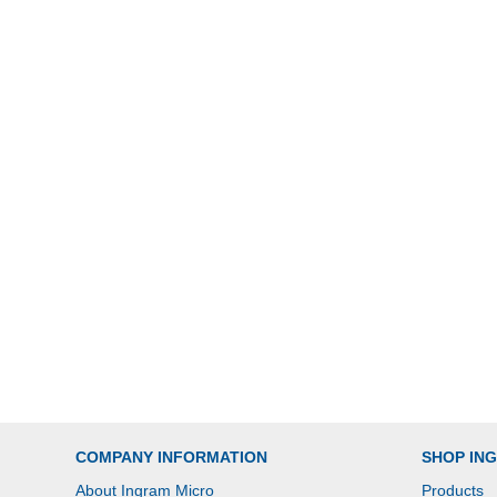
COMPANY INFORMATION
SHOP IN
About Ingram Micro
Products