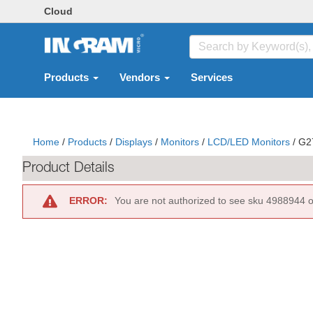
Cloud
Products
Vendors
Services
Home
/
Products
/
Displays
/
Monitors
/
LCD/LED Monitors
/
G2
Product Details
ERROR:
You are not authorized to see sku 4988944 