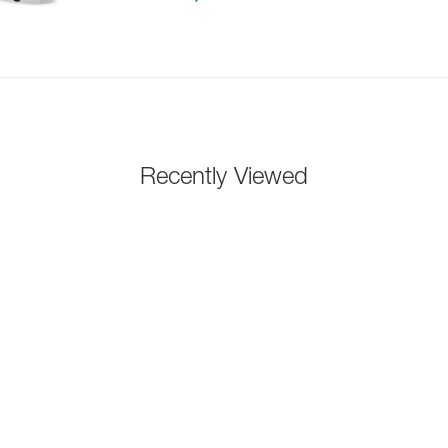
Recently Viewed