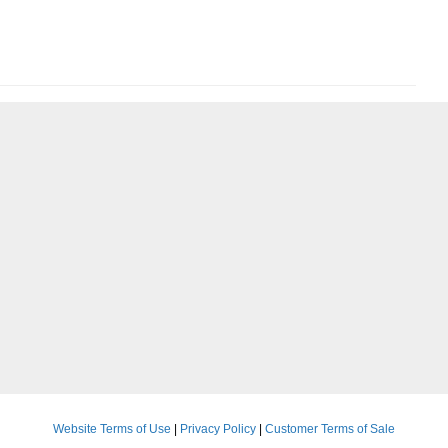
Website Terms of Use
|
Privacy Policy
|
Customer Terms of Sale