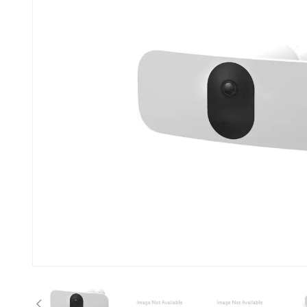
Previous