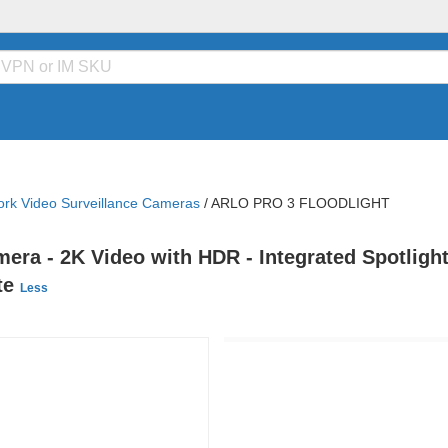
rk Video Surveillance Cameras
/
ARLO PRO 3 FLOODLIGHT
mera - 2K Video with HDR - Integrated Spotlight
ite
Less