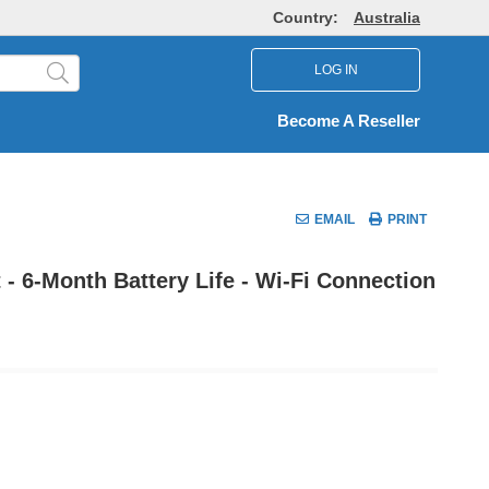
Country:
Australia
LOG IN
Become A Reseller
EMAIL
PRINT
 - 6-Month Battery Life - Wi-Fi Connection