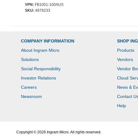
VPN:
FB1001-100AUS
SKU:
4878233
COMPANY INFORMATION
SHOP IN
About Ingram Micro
Products
Solutions
Vendors
Social Responsibility
Vendor Bo
Investor Relations
Cloud Serv
Careers
News & Ev
Newsroom
Contact U
Help
Copyright © 2026 Ingram Micro. All rights reserved.