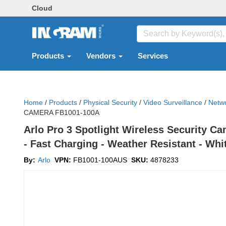
Cloud
Products
Vendors
Services
Home
/
Products
/
Physical Security
/
Video Surveillance
/
Netwo
CAMERA FB1001-100A
Arlo Pro 3 Spotlight Wireless Security Ca
- Fast Charging - Weather Resistant - Wh
By:
Arlo
VPN:
FB1001-100AUS
SKU:
4878233