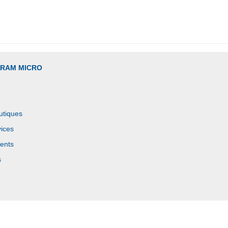
GRAM MICRO
utiques
ices
ents
s