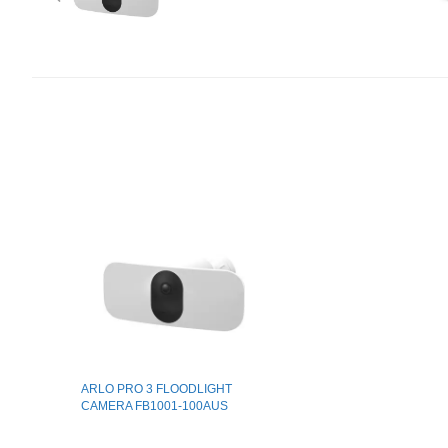
ARLO PRO 3 FLOODLIGHT
CAMERA FB1001-100AUS