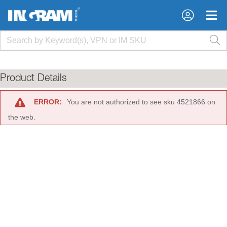
×
×
Product Details
ERROR:
You are not authorized to see sku 4521866 on
the web.