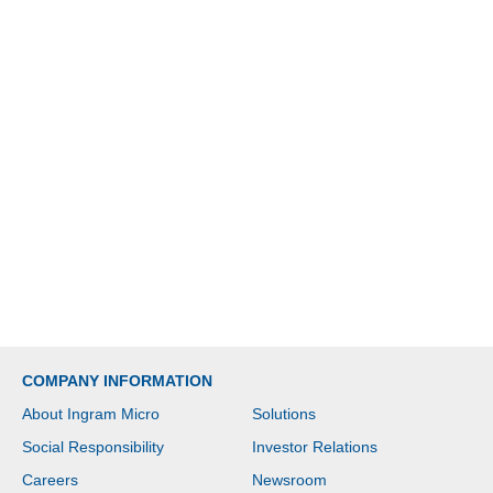
COMPANY INFORMATION
About Ingram Micro
Solutions
Social Responsibility
Investor Relations
Careers
Newsroom