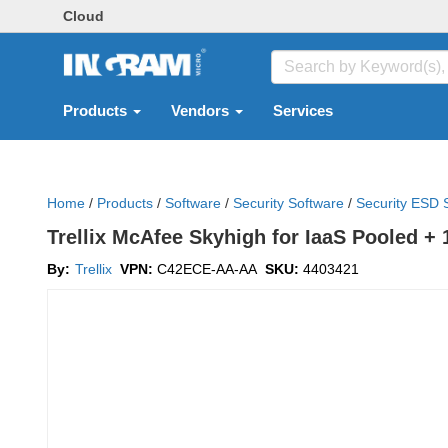
Cloud
Products
Vendors
Services
Home
/
Products
/
Software
/
Security Software
/
Security ESD 
Trellix McAfee Skyhigh for IaaS Pooled + 
By:
Trellix
VPN:
C42ECE-AA-AA
SKU:
4403421