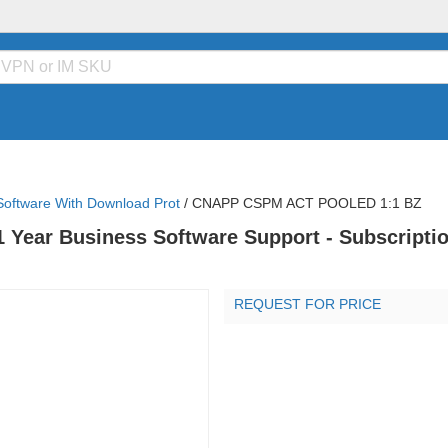
Software With Download Prot
/
CNAPP CSPM ACT POOLED 1:1 BZ
1 Year Business Software Support - Subscriptio
REQUEST FOR PRICE