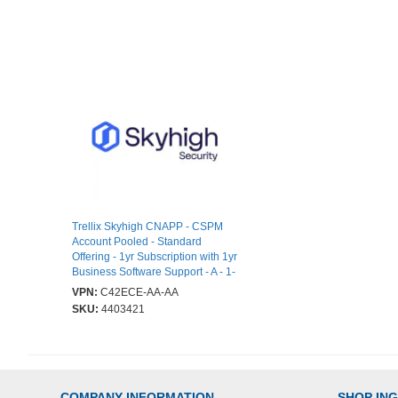
Trellix Skyhigh CNAPP - CSPM
Account Pooled - Standard
Offering - 1yr Subscription with 1yr
Business Software Support - A - 1-
VPN:
C42ECE-AA-AA
SKU:
4403421
COMPANY INFORMATION
SHOP IN