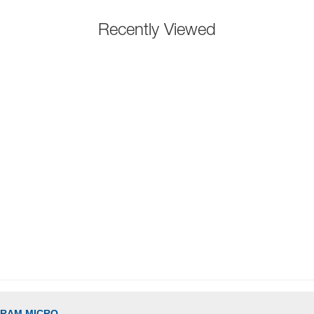
Recently Viewed
GRAM MICRO