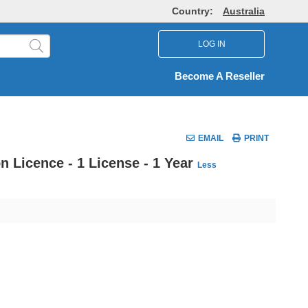
Country:
Australia
LOG IN
Become A Reseller
EMAIL
PRINT
n Licence - 1 License - 1 Year
Less