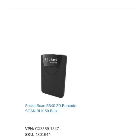
SocketScan S840 2D Barcode
SCAN BLK 50 Bulk
VPN:
CX3389-1847
SKU:
4301644