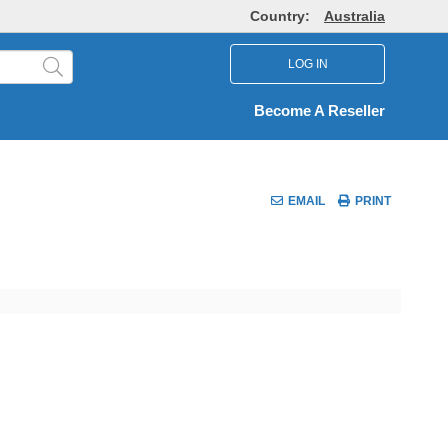
Country:
Australia
LOG IN
Become A Reseller
EMAIL
PRINT