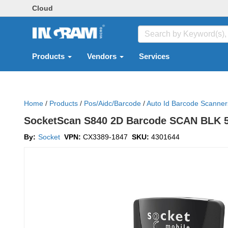
Cloud
Products
Vendors
Services
Home
/
Products
/
Pos/aidc/barcode
/
Auto Id Barcode Scanner
SocketScan S840 2D Barcode SCAN BLK 
By:
Socket
VPN:
CX3389-1847
SKU:
4301644