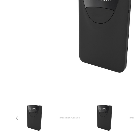
Previous