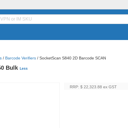
s
/
Barcode Verifiers
/
SocketScan S840 2D Barcode SCAN
50 Bulk
Less
RRP: $ 22,323.88
ex GST