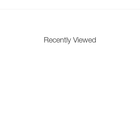
Recently Viewed