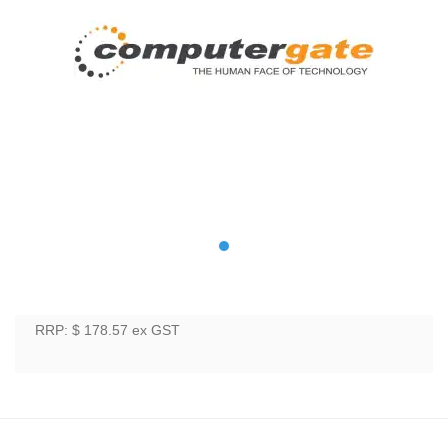
RRP: $ 178.57
ex GST