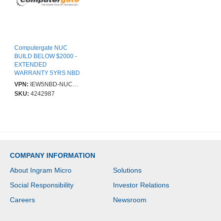
Computergate NUC
BUILD BELOW $2000 -
EXTENDED
WARRANTY 5YRS NBD
ONSITE - PARTS &
VPN:
IEW5NBD-NUC2000
LABOUR SUPPLIED
SKU:
4242987
COMPUTERGATE
COMPANY INFORMATION
About Ingram Micro
Solutions
Social Responsibility
Investor Relations
Careers
Newsroom