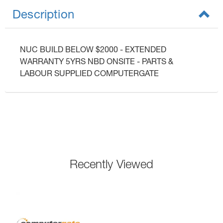
Description
NUC BUILD BELOW $2000 - EXTENDED
WARRANTY 5YRS NBD ONSITE - PARTS &
LABOUR SUPPLIED COMPUTERGATE
Recently Viewed