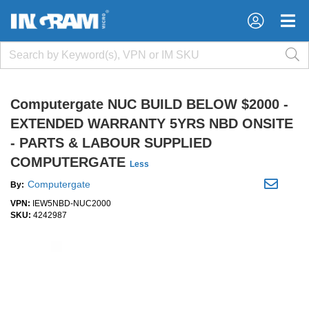
×
×
Computergate NUC BUILD BELOW $2000 -
EXTENDED WARRANTY 5YRS NBD ONSITE
- PARTS & LABOUR SUPPLIED
COMPUTERGATE
Less
Computergate
By:
VPN:
IEW5NBD-NUC2000
SKU:
4242987