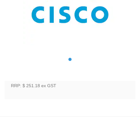
RRP: $ 251.18
ex GST