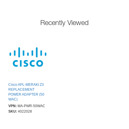
Recently Viewed
Cisco APL-MERAKI Z3
REPLACEMENT
POWER ADAPTER (50
WAC)
VPN:
MA-PWR-50WAC
SKU:
4022028