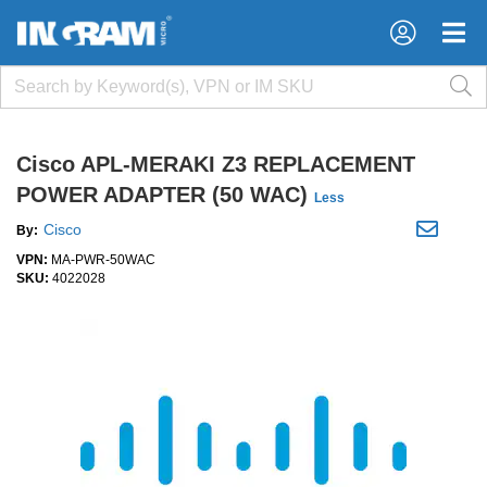
×
×
Cisco APL-MERAKI Z3 REPLACEMENT
POWER ADAPTER (50 WAC)
Less
Cisco
By:
VPN:
MA-PWR-50WAC
SKU:
4022028