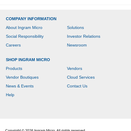
COMPANY INFORMATION
About Ingram Micro
Solutions
Social Responsibility
Investor Relations
Careers
Newsroom
SHOP INGRAM MICRO
Products
Vendors
Vendor Boutiques
Cloud Services
News & Events
Contact Us
Help
Copyright © 2026 Ingram Micro. All rights reserved.