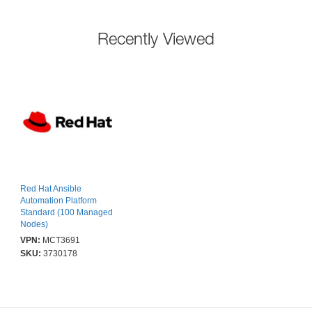
Recently Viewed
Red Hat Ansible
Automation Platform
Standard (100 Managed
Nodes)
VPN:
MCT3691
SKU:
3730178