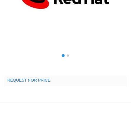
REQUEST FOR PRICE