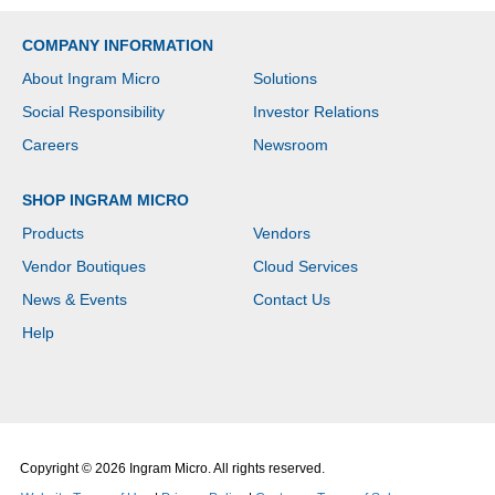
COMPANY INFORMATION
About Ingram Micro
Solutions
Social Responsibility
Investor Relations
Careers
Newsroom
SHOP INGRAM MICRO
Products
Vendors
Vendor Boutiques
Cloud Services
News & Events
Contact Us
Help
Copyright © 2026 Ingram Micro. All rights reserved.