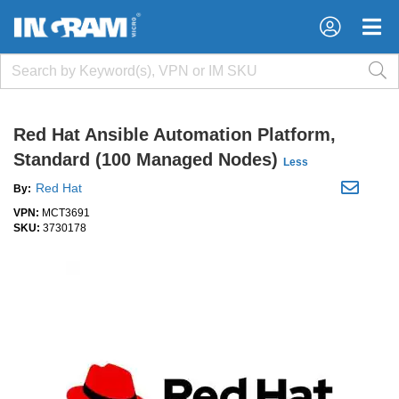
×
×
Red Hat Ansible Automation Platform,
Standard (100 Managed Nodes)
Less
Red Hat
By:
VPN:
MCT3691
SKU:
3730178