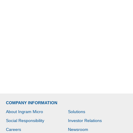
COMPANY INFORMATION
About Ingram Micro
Solutions
Social Responsibility
Investor Relations
Careers
Newsroom