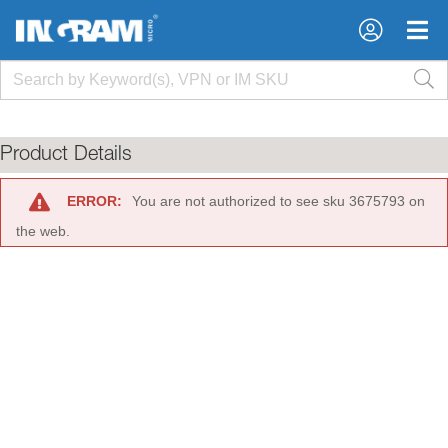
×
×
Product Details
ERROR:
You are not authorized to see sku 3675793 on
the web.