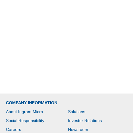
COMPANY INFORMATION
About Ingram Micro
Solutions
Social Responsibility
Investor Relations
Careers
Newsroom