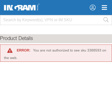
×
×
Product Details
ERROR:
You are not authorized to see sku 3388593 on
the web.